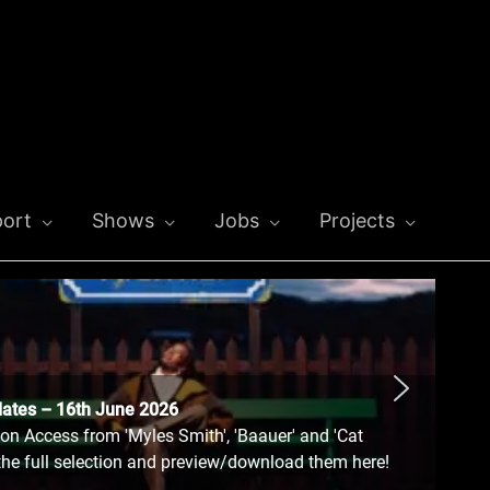
ort
Shows
Jobs
Projects
dates – 16th June 2026
n Access from 'Myles Smith', 'Baauer' and 'Cat
the full selection and preview/download them here!