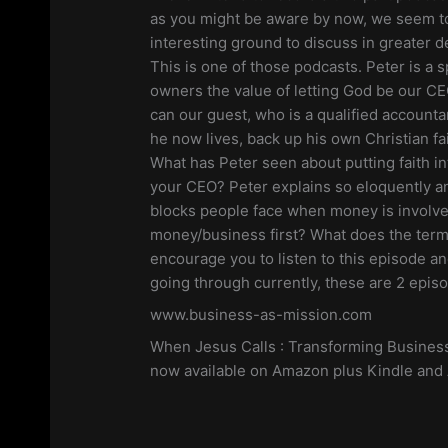
LINK
as you might be aware by now, we seem to
RSS FEED
interesting ground to discuss in greater de
EMBED
This is one of those podcasts. Peter is a
owners the value of letting God be our C
can our guest, who is a qualified account
he now lives, back up his own Christian fa
What has Peter seen about putting faith in
your CEO? Peter explains so eloquently a
blocks people face when money is involv
money/business first? What does the term
encourage you to listen to this episode a
going through currently, these are 2 epis
www.business-as-mission.com
When Jesus Calls : Transforming Business
now available on Amazon plus Kindle and