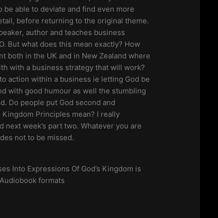
 be able to deviate and find even more
tail, before returning to the original theme.
 speaker, author and teaches business
EO. But what does this mean exactly? How
ant both in the UK and in New Zealand where
ith with a business strategy that will work?
to action within a business ie letting God be
nd with good humour as well the stumbling
ed. Do people put God second and
 Kingdom Principles mean? I really
nd next week’s part two. Whatever you are
odes not to be missed.
es Into Expressions Of God’s Kingdom is
 Audiobook formats