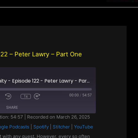
 122 – Peter Lawry – Part One
Off Grid Christianity - Episode 122 - Peter Lawry - Part One
00:00
/
54:57
1x
SHARE
tion: 54:57
|
Recorded on March 26, 2025
gle Podcasts
|
Spotify
|
Stitcher
|
YouTube
casts
Google Podcasts
YouTube
st with any guest. However, every so often