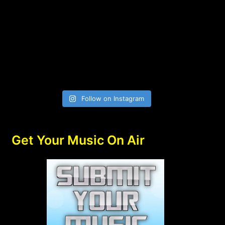
Follow on Instagram
Get Your Music On Air