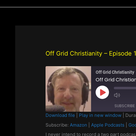
Off Grid Christianity – Episode
Off Grid Christianity
Play
Episode
SUBSCRIBE
Download file
|
Play in new window
|
Dura
SHARE
Subscribe:
Amazon
|
Apple Podcasts
|
Goo
Amazon
Apple Pod
Spotify
Stitcher
I never intend to record a two part podca