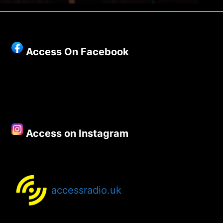
Access On Facebook
Access on Instagram
accessradio.uk