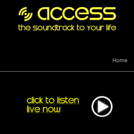
Skip
to
content
Home