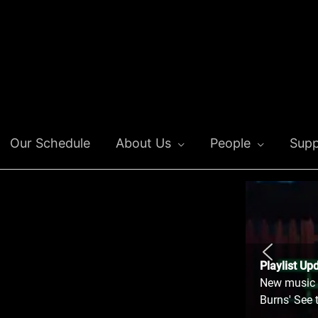
Our Schedule
About Us
People
Supp
Playlist Up
New music o
Burns' See 