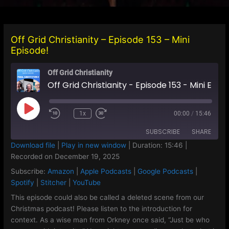
Off Grid Christianity – Episode 153 – Mini
Episode!
Off Grid Christianity
Off Grid Christianity - Episode 153 - Mini Episode!
Play
1x
00:00
/
15:46
Episode
SUBSCRIBE
SHARE
Download file
|
Play in new window
|
Duration: 15:46
|
Recorded on December 19, 2025
SHARE
Amazon
Apple Podcasts
Subscribe:
Amazon
|
Apple Podcasts
|
Google Podcasts
|
Google Podcasts
Spotify
LINK
Spotify
|
Stitcher
|
YouTube
Stitcher
YouTube
This episode could also be called a deleted scene from our
EMBED
Christmas podcast! Please listen to the introduction for
RSS FEED
context. As a wise man from Orkney once said, “Just be who