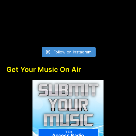
Follow on Instagram
Get Your Music On Air
Access Radio