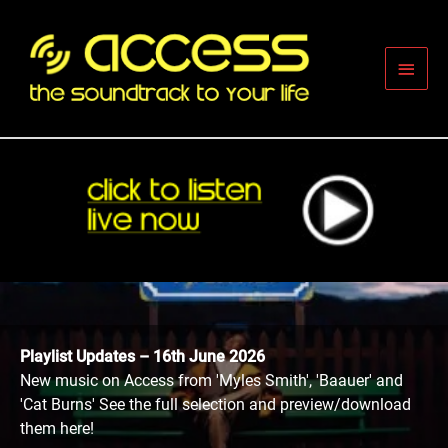
Skip
to
content
Main
Men
Playlist Updates – 16th June 2026
New music on Access from 'Myles Smith', 'Baauer' and
'Cat Burns' See the full selection and preview/download
them here!