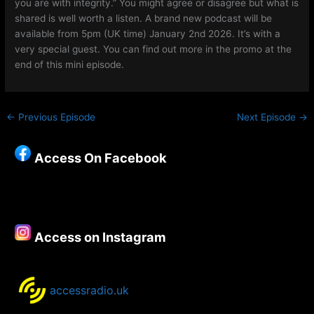
you are with integrity.” You might agree or disagree but what is
shared is well worth a listen. A brand new podcast will be
available from 5pm (UK time) January 2nd 2026. It’s with a
very special guest. You can find out more in the promo at the
end of this mini episode.
←
Previous Episode
Next Episode
→
Access On Facebook
Access on Instagram
accessradio.uk