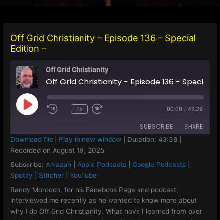
Off Grid Christianity – Episode 136 – Special
Edition –
Off Grid Christianity
Off Grid Christianity - Episode 136 - Special Edition -
Play
1x
00:00
/
43:38
Episode
SUBSCRIBE
SHARE
Download file
|
Play in new window
|
Duration: 43:38
|
Recorded on August 19, 2025
SHARE
Amazon
Apple Podcasts
Subscribe:
Amazon
|
Apple Podcasts
|
Google Podcasts
|
Google Podcasts
Spotify
LINK
Spotify
|
Stitcher
|
YouTube
Stitcher
YouTube
Randy Morocco, for his Facebook Page and podcast,
EMBED
interviewed me recently as he wanted to know more about
RSS FEED
why I do Off Grid Christianity. What have I learned from over