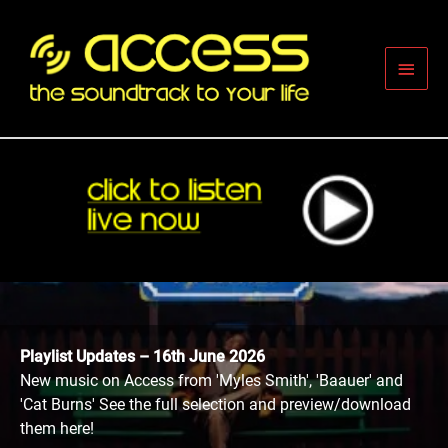
Skip
to
content
Main
Men
Playlist Updates – 16th June 2026
New music on Access from 'Myles Smith', 'Baauer' and
'Cat Burns' See the full selection and preview/download
them here!