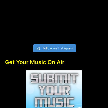
Follow on Instagram
Get Your Music On Air