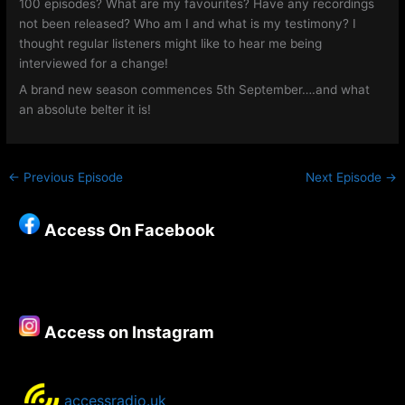
100 episodes? What are my favourites? Have any recordings
not been released? Who am I and what is my testimony? I
thought regular listeners might like to hear me being
interviewed for a change!
A brand new season commences 5th September….and what
an absolute belter it is!
←
Previous Episode
Next Episode
→
Access On Facebook
Access on Instagram
accessradio.uk