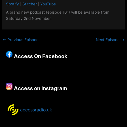
Google Podcasts
Spotify
LINK
Spotify
|
Stitcher
|
YouTube
Stitcher
YouTube
A brand new podcast (episode 101) will be available from
EMBED
Saturday 2nd November.
RSS FEED
←
Previous Episode
Next Episode
→
Access On Facebook
Access on Instagram
accessradio.uk