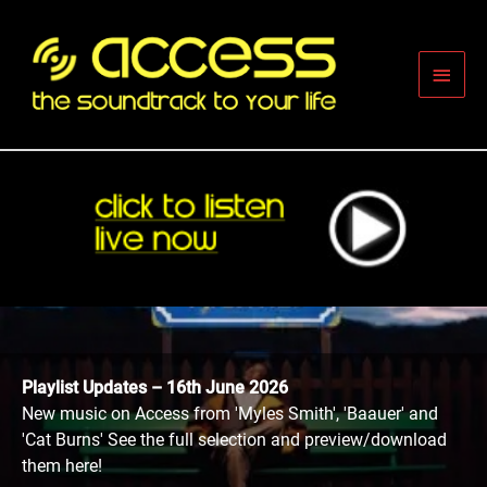
Skip
to
content
Main
Men
Playlist Updates – 16th June 2026
New music on Access from 'Myles Smith', 'Baauer' and
'Cat Burns' See the full selection and preview/download
them here!