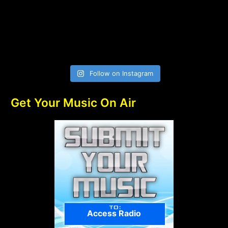
Follow on Instagram
Get Your Music On Air
Access Radio