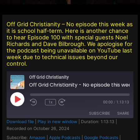
Off Grid Christianity – No episode this week as
it is school half-term. Here is another chance
to hear Episode 100 with special guests Noel
Richards and Dave Bilbrough. We apologise for
the podcast being unavailable on YouTube last
week due to technical issues beyond our
control.
Off Grid Christianity
Off Grid Christianity - No episode this week as it is school half-term. Here is another chance to hear Episode 100 with special guests Noel Richards and Dave Bilbrough. We apologise for the podcast being unavailable on YouTube last week due to technical issues beyond our control.
Play
1x
00:00
/
1:13:13
Episode
SUBSCRIBE
SHARE
Download file
|
Play in new window
|
Duration: 1:13:13
|
Recorded on October 26, 2024
SHARE
Amazon
Apple Podcasts
Subscribe:
Amazon
|
Apple Podcasts
|
Google Podcasts
|