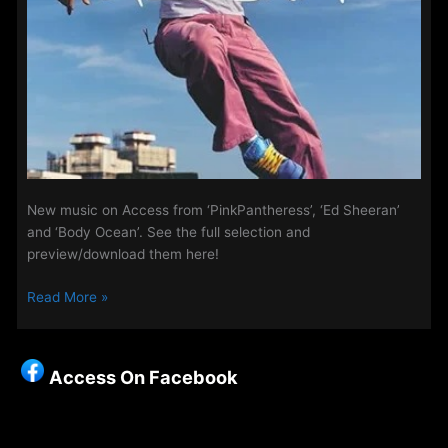
New music on Access from ‘PinkPantheress’, ‘Ed Sheeran’
and ‘Body Ocean’. See the full selection and
preview/download them here!
Playlist
Read More »
Updates
–
7th
Access On Facebook
May
2025