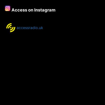
Access on Instagram
accessradio.uk