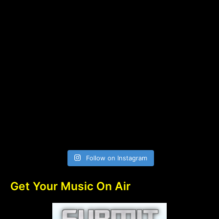
Follow on Instagram
Get Your Music On Air