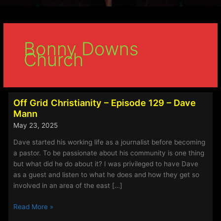
Bonny Downs
Church
Off Grid Christianity – Episode 129 – Dave
Mann
May 23, 2025
Dave started his working life as a journalist before becoming
a pastor. To be passionate about his community is one thing
but what did he do about it? I was privileged to have Dave
as a guest and listen to what he does and how they get so
involved in an area of the east […]
Off
Read More »
Grid