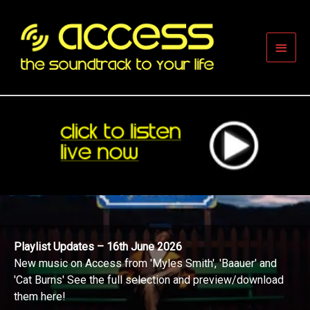
Skip
to
content
Main
Men
Playlist Updates – 16th June 2026
New music on Access from 'Myles Smith', 'Baauer' and
'Cat Burns' See the full selection and preview/download
them here!