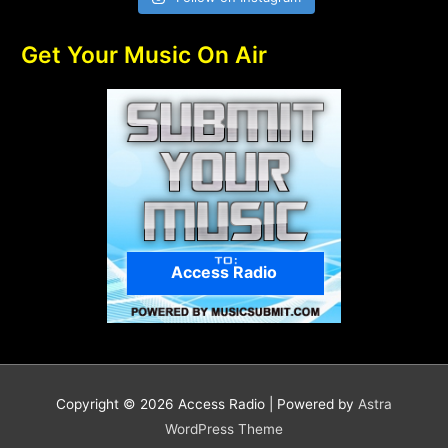
Get Your Music On Air
Access Radio
Copyright © 2026
Access Radio
| Powered by
Astra
WordPress Theme