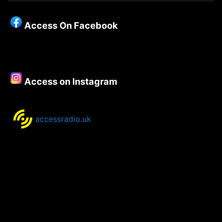
Christianity
–
Access On Facebook
Episode
129
–
Dave
Mann
Access on Instagram
accessradio.uk