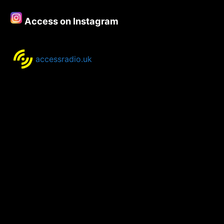
Access on Instagram
accessradio.uk