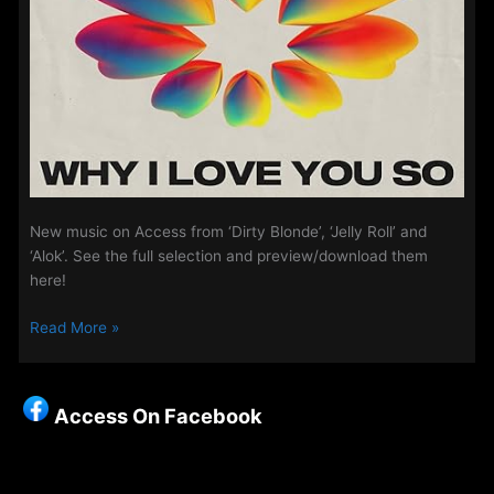
New music on Access from ‘Dirty Blonde’, ‘Jelly Roll’ and
‘Alok’. See the full selection and preview/download them
here!
Playlist
Read More »
Updates
–
13th
Access On Facebook
May
2025