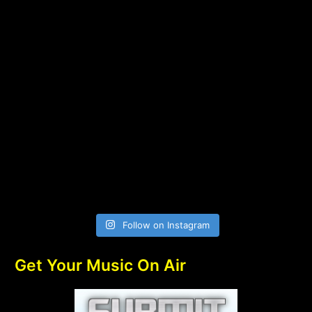
Follow on Instagram
Get Your Music On Air