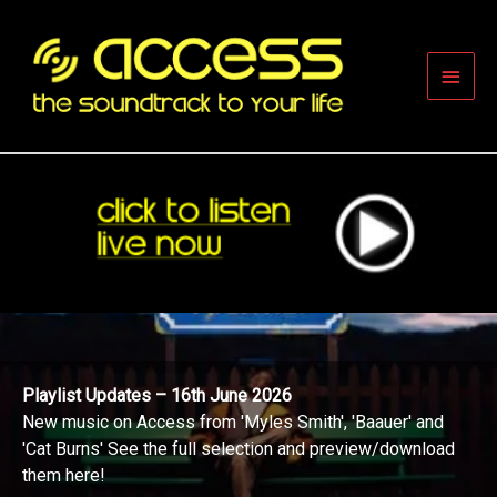
Skip
to
content
Main
Men
Playlist Updates – 16th June 2026
New music on Access from 'Myles Smith', 'Baauer' and
'Cat Burns' See the full selection and preview/download
them here!