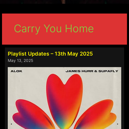
Carry You Home
Playlist Updates – 13th May 2025
May 13, 2025