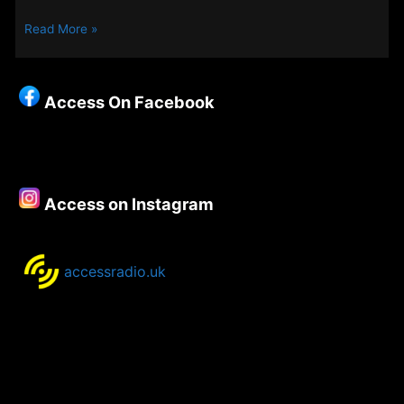
New
Read More »
Songs
on
Access
Access On Facebook
–
27th
March
2025
Access on Instagram
accessradio.uk