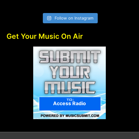
Follow on Instagram
Get Your Music On Air
Access Radio