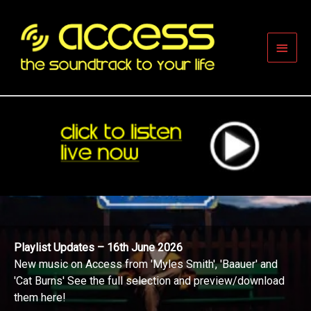
Skip
to
content
Main
Men
Playlist Updates – 16th June 2026
New music on Access from 'Myles Smith', 'Baauer' and
'Cat Burns' See the full selection and preview/download
them here!