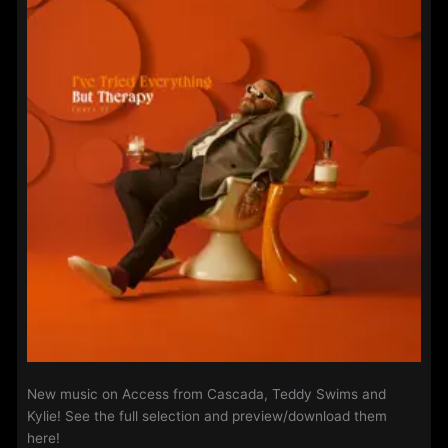
New music on Access from Cascada, Teddy Swims and
Kylie! See the full selection and preview/download them
here!