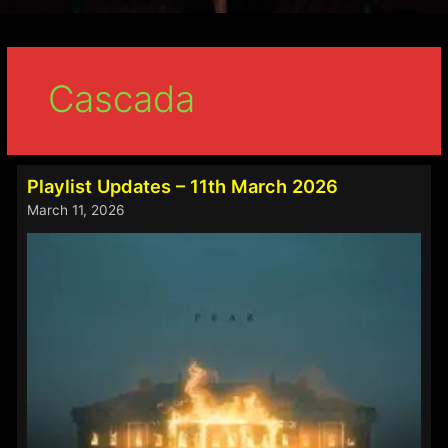
Cascada
Playlist Updates – 11th March 2026
March 11, 2026