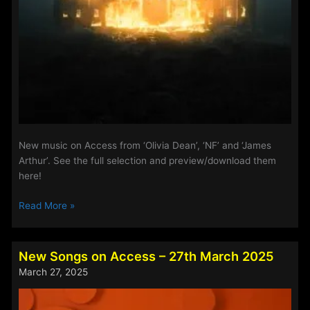
New music on Access from ‘Olivia Dean’, ‘NF’ and ‘James
Arthur’. See the full selection and preview/download them
here!
Playlist
Read More »
Updates
–
11th
New Songs on Access – 27th March 2025
March
March 27, 2025
2026