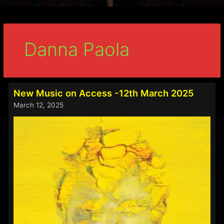
Danna Paola
New Music on Access -12th March 2025
March 12, 2025