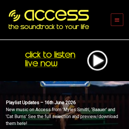
Skip
to
content
Main
Men
Playlist Updates – 16th June 2026
New music on Access from 'Myles Smith', 'Baauer' and
'Cat Burns' See the full selection and preview/download
them here!