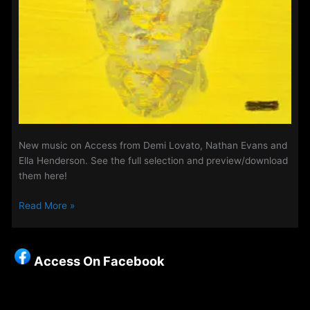
New music on Access from Demi Lovato, Nathan Evans and
Ella Henderson. See the full selection and preview/download
them here!
New
Read More »
Music
on
Access
Access On Facebook
-12th
March
2025