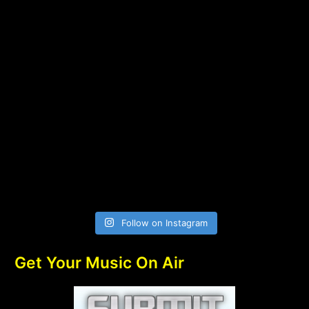
Follow on Instagram
Get Your Music On Air