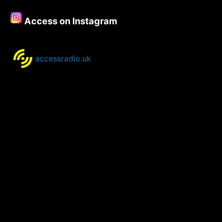
Access on Instagram
accessradio.uk