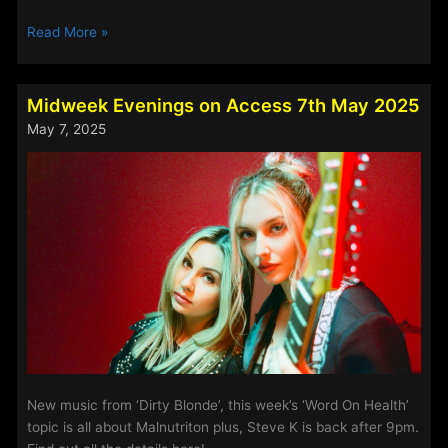
Steve
Read More »
Perry’s
Track
Of
Midweek Evenings on Access 7th May 2025
The
May 7, 2025
Week
–
7th
May
2025
New music from ‘Dirty Blonde’, this week’s ‘Word On Health’
topic is all about Malnutriton plus, Steve K is back after 9pm.