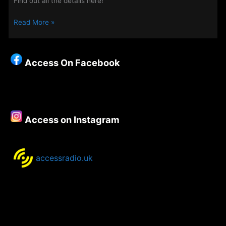
Find out all the details here!
Midweek
Read More »
Evenings
on
Access
Access On Facebook
7th
May
2025
Access on Instagram
accessradio.uk