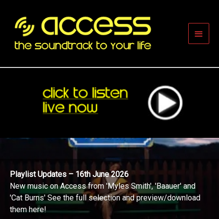
Skip
to
content
Main
Men
Playlist Updates – 16th June 2026
New music on Access from 'Myles Smith', 'Baauer' and
'Cat Burns' See the full selection and preview/download
them here!