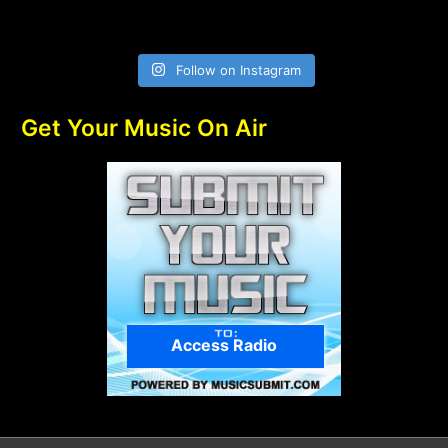
Follow on Instagram
Get Your Music On Air
Access Radio