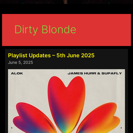
Dirty Blonde
Playlist Updates – 5th June 2025
June 5, 2025