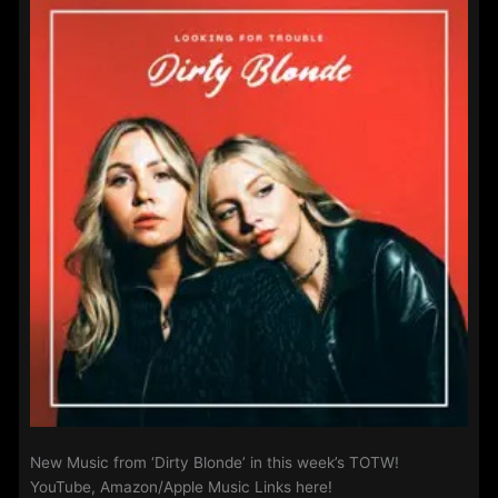
New Music from ‘Dirty Blonde’ in this week’s TOTW!
YouTube, Amazon/Apple Music Links here!