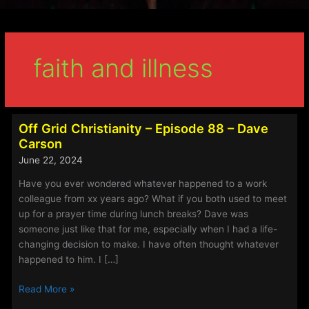
faith and illness
Off Grid Christianity – Episode 88 – Dave
Carson
June 22, 2024
Have you ever wondered whatever happened to a work
colleague from xx years ago? What if you both used to meet
up for a prayer time during lunch breaks? Dave was
someone just like that for me, especially when I had a life-
changing decision to make. I have often thought whatever
happened to him. I […]
Off
Read More »
Grid