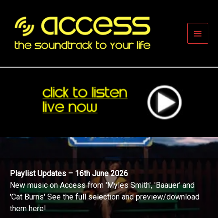
Skip
to
content
Main
Men
Playlist Updates – 16th June 2026
New music on Access from 'Myles Smith', 'Baauer' and
'Cat Burns' See the full selection and preview/download
them here!