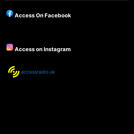
Christianity
–
Access On Facebook
Episode
88
–
Dave
Carson
Access on Instagram
accessradio.uk