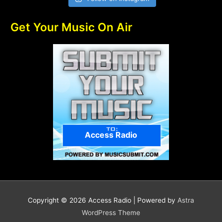
Get Your Music On Air
Access Radio
Copyright © 2026
Access Radio
| Powered by
Astra
WordPress Theme