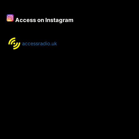
August
2024
Access on Instagram
accessradio.uk