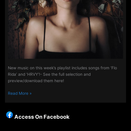
New music on this week’s playlist includes songs from ‘Flo
Rida’ and ‘HRVY’!- See the full selection and
preview/download them here!
Music
Read More »
Update
on
Access
Access On Facebook
–
29th