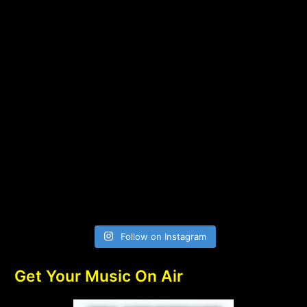
Follow on Instagram
Get Your Music On Air