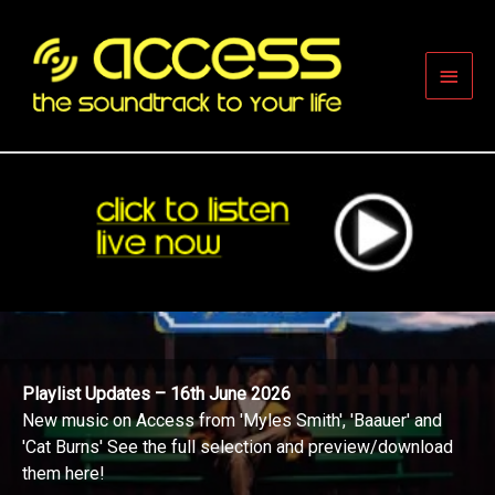
Skip
to
content
Main
Men
Playlist Updates – 16th June 2026
New music on Access from 'Myles Smith', 'Baauer' and
'Cat Burns' See the full selection and preview/download
them here!