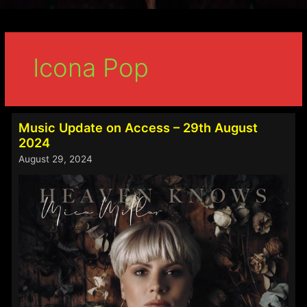
Icona Pop
Music Update on Access – 29th August
2024
August 29, 2024