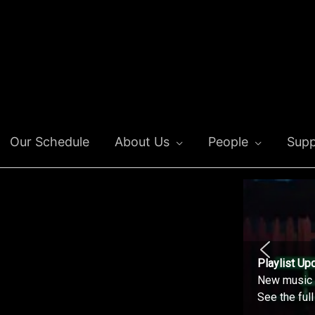
Our Schedule
About Us
People
Supp
Playlist Up
New music o
See the ful