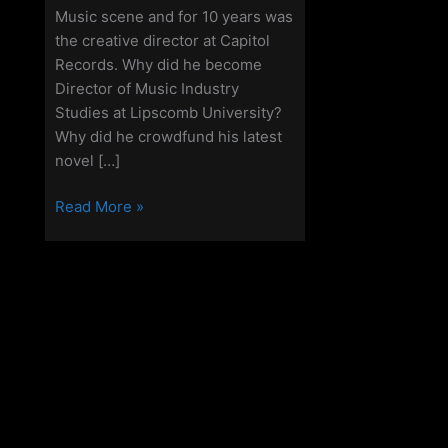
Music scene and for 10 years was
the creative director at Capitol
Records. Why did he become
Director of Music Industry
Studies at Lipscomb University?
Why did he crowdfund his latest
novel […]
Off
Read More »
Grid
Christianity
–
Episode
110
–
John
J
Thompson