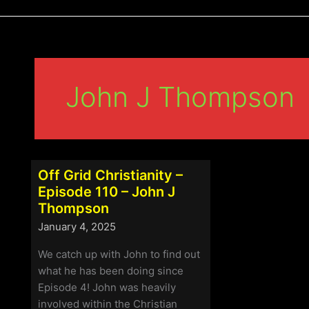
John J Thompson
Off Grid Christianity –
Episode 110 – John J
Thompson
January 4, 2025
We catch up with John to find out
what he has been doing since
Episode 4! John was heavily
involved within the Christian