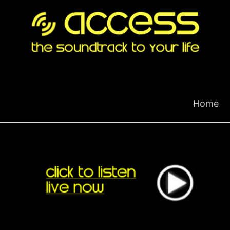
Skip
to
content
Home