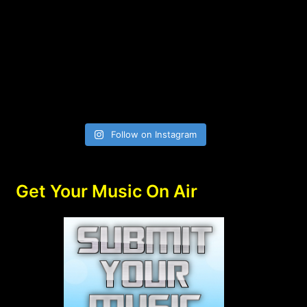
Follow on Instagram
Get Your Music On Air