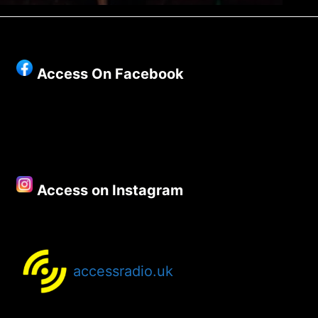
Access On Facebook
Access on Instagram
accessradio.uk