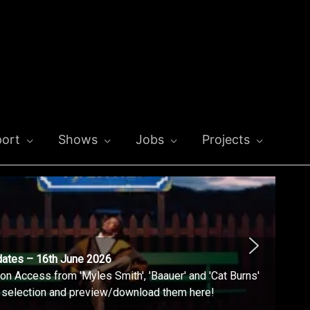
ort
Shows
Jobs
Projects
dates – 16th June 2026
n Access from 'Myles Smith', 'Baauer' and 'Cat Burns'
l selection and preview/download them here!