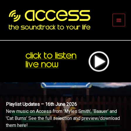
Skip
to
content
Main
Men
Playlist Updates – 16th June 2026
New music on Access from 'Myles Smith', 'Baauer' and
'Cat Burns' See the full selection and preview/download
them here!