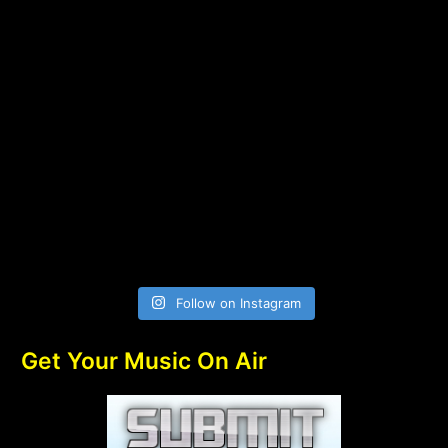
Follow on Instagram
Get Your Music On Air