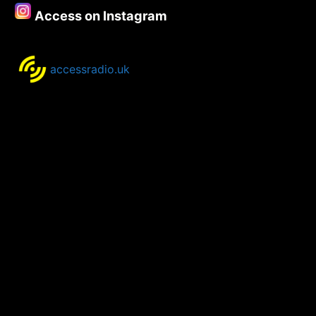
Lawry
Access on Instagram
–
Part
One
accessradio.uk