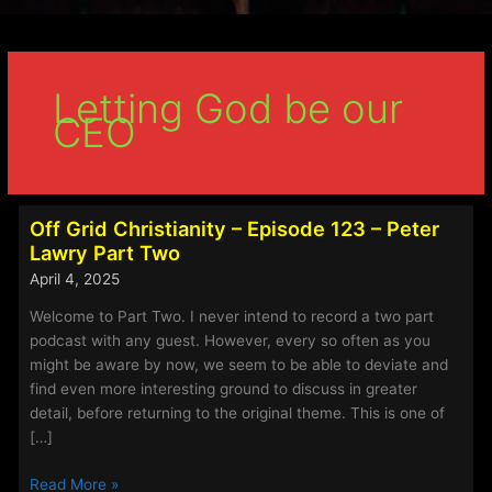
Letting God be our
CEO
Off Grid Christianity – Episode 123 – Peter
Lawry Part Two
April 4, 2025
Welcome to Part Two. I never intend to record a two part
podcast with any guest. However, every so often as you
might be aware by now, we seem to be able to deviate and
find even more interesting ground to discuss in greater
detail, before returning to the original theme. This is one of
[…]
Off
Read More »