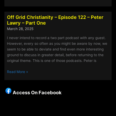
Grid
Christianity
–
Off Grid Christianity – Episode 122 – Peter
Episode
Lawry – Part One
123
March 28, 2025
–
Peter
I never intend to record a two part podcast with any guest.
Lawry
However, every so often as you might be aware by now, we
Part
seem to be able to deviate and find even more interesting
Two
ground to discuss in greater detail, before returning to the
original theme. This is one of those podcasts. Peter is
Off
Read More »
Grid
Christianity
–
Access On Facebook
Episode
122
–
Peter