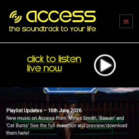
Skip
to
content
Main
Men
Playlist Updates – 16th June 2026
New music on Access from 'Myles Smith', 'Baauer' and
'Cat Burns' See the full selection and preview/download
them here!