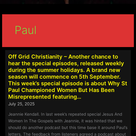
Paul
Off Grid Christianity – Another chance to
hear the special episodes, released weekly
during the summer holidays. A brand new
season will commence on 5th September.
This week’s special episode is about Why St
Paul Championed Women But Has Been
Misrepresented featuring…
July 25, 2025
Jeannie Kendall. In last week’s repeated special Jesus And
Women In The Gospels with Jeannie, it was hinted that we
should do another podcast but this time base it around Paul’s
letters. The feedback from listeners agreed a podcast about