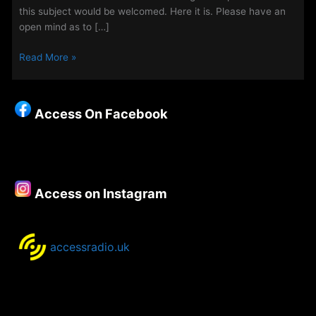
this subject would be welcomed. Here it is. Please have an
open mind as to […]
Off
Read More »
Grid
Christianity
–
Access On Facebook
Another
chance
to
hear
the
Access on Instagram
special
episodes,
released
weekly
accessradio.uk
during
the
summer
holidays.