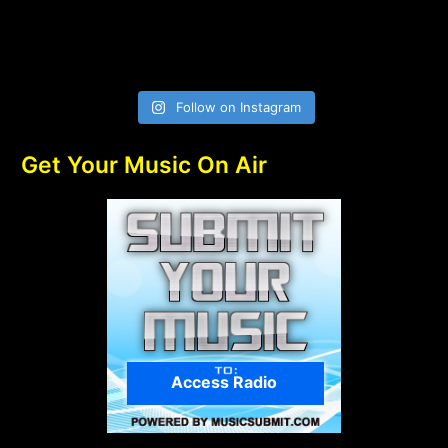
Follow on Instagram
Get Your Music On Air
Access Radio