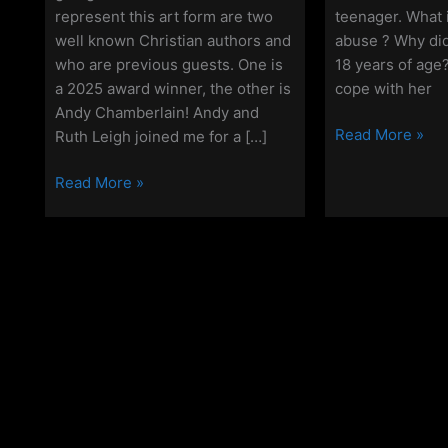
represent this art form are two
teenager. What 
well known Christian authors and
abuse ? Why did
who are previous guests. One is
18 years of age
a 2025 award winner, the other is
cope with her
Andy Chamberlain! Andy and
Off
Read More »
Ruth Leigh joined me for a […]
Grid
Off
Christianity
Read More »
Grid
–
Christianity
Episode
–
115
Episode
–
150
Ruth
–
Leigh
A
Special
Celebratory
Episode!