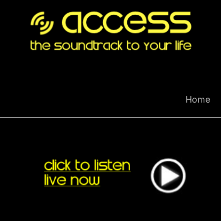
Skip
to
content
Home