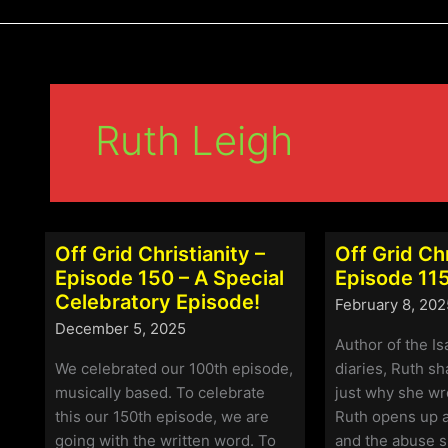
Ruth Leigh
Off Grid Christianity –
Off Grid Chr
Episode 150 – A Special
Episode 115
Celebratory Episode!
February 8, 202
December 5, 2025
Author of the I
We celebrated our 100th episode,
diaries, Ruth s
musically based. To celebrate
just why she wr
this our 150th episode, we are
Ruth opens up a
going with the written word. To
and the abuse s