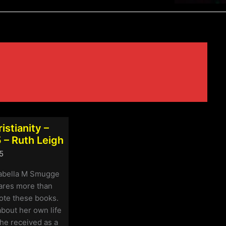
istianity –
 – Ruth Leigh
5
sabella M Smugge
hares more than
ote these books.
bout her own life
he received as a