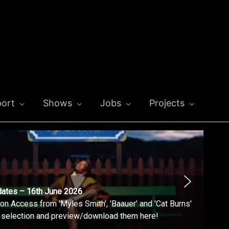
ort
Shows
Jobs
Projects
dates – 16th June 2026
n Access from 'Myles Smith', 'Baauer' and 'Cat Burns'
l selection and preview/download them here!