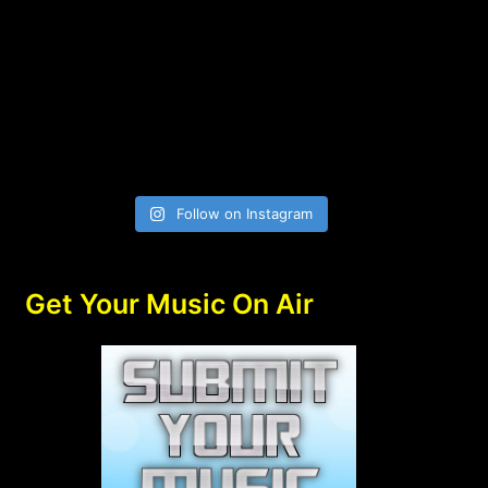
Follow on Instagram
Get Your Music On Air