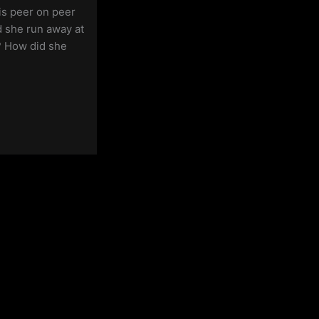
is peer on peer
 she run away at
? How did she