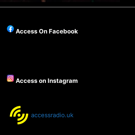
Access On Facebook
Access on Instagram
accessradio.uk