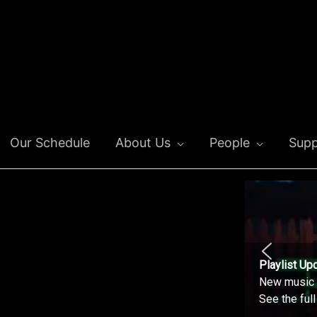
Our Schedule
About Us
People
Supp
Playlist Up
New music o
See the ful