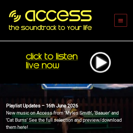
Skip
to
content
Main
Men
Playlist Updates – 16th June 2026
New music on Access from 'Myles Smith', 'Baauer' and
'Cat Burns' See the full selection and preview/download
them here!