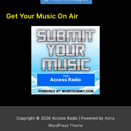
Get Your Music On Air
Access Radio
Copyright © 2026
Access Radio
| Powered by
Astra
WordPress Theme