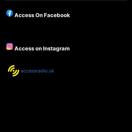
Christianity
–
Access On Facebook
Episode
112
–
Special
with
Access on Instagram
Kate
Nicholas
accessradio.uk