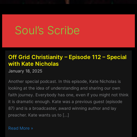
Soul’s Scribe
Off Grid Christianity – Episode 112 – Special
with Kate Nicholas
January 18, 2025
Another special podcast. In this episode, Kate Nicholas is
looking at the idea of understanding and sharing our own
faith journey. Everybody has one, even if you might not think
it is dramatic enough. Kate was a previous guest (episode
87) and is a broadcaster, award winning author and lay
preacher. Kate wants us to […]
Off
Read More »
Grid