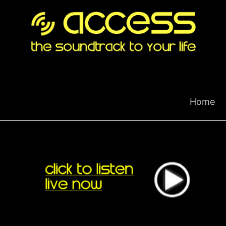
Skip
to
content
Home