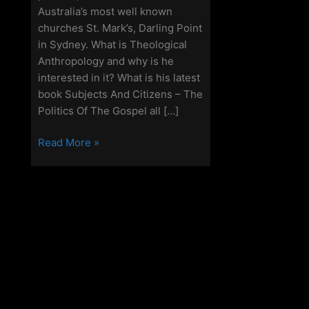
Australia’s most well known
churches St. Mark’s, Darling Point
in Sydney. What is Theological
Anthropology and why is he
interested in it? What is his latest
book Subjects And Citizens – The
Politics Of The Gospel all […]
Off
Read More »
Grid
Christianity
–
Episode
104
–
Michael
P
Jensen