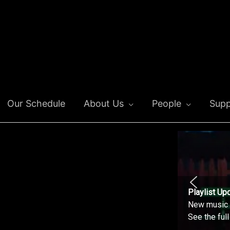
Our Schedule
About Us
People
Supp
Playlist Up
New music o
See the ful