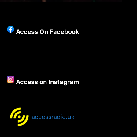
Access On Facebook
Access on Instagram
accessradio.uk