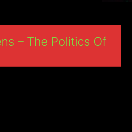
ns – The Politics Of