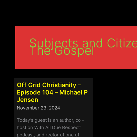
Subjects and Citize
The Gospel
Off Grid Christianity –
Episode 104 – Michael P
Jensen
November 23, 2024
Today’s guest is an author, co -
host on With All Due Respect’
podcast, and rector of one of