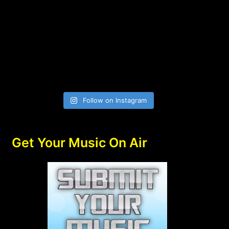
Follow on Instagram
Get Your Music On Air