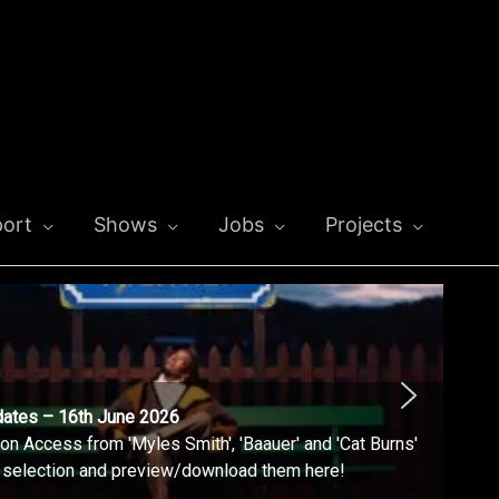
ort
Shows
Jobs
Projects
dates – 16th June 2026
n Access from 'Myles Smith', 'Baauer' and 'Cat Burns'
l selection and preview/download them here!