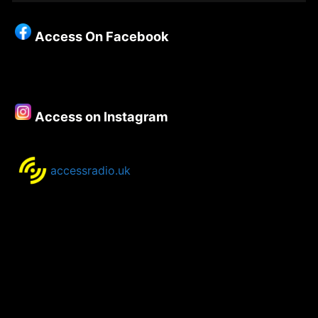
Christianity
–
Access On Facebook
Episode
105
–
Richard
Porter
Access on Instagram
accessradio.uk