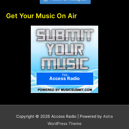
Get Your Music On Air
Access Radio
Copyright © 2026
Access Radio
| Powered by
Astra
WordPress Theme