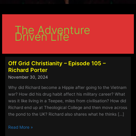
The Adventure
Driven Life
Off Grid Christianity – Episode 105 –
Richard Porter
November 30, 2024
Why did Richard become a Hippie after going to the Vietnam
war? How did his drug habit affect his military career? What
was it like living in a Teepee, miles from civilisation? How did
Richard end up at Theological College and then move across
the pond to the UK? Richard also shares what he thinks […]
Off
Read More »
Grid