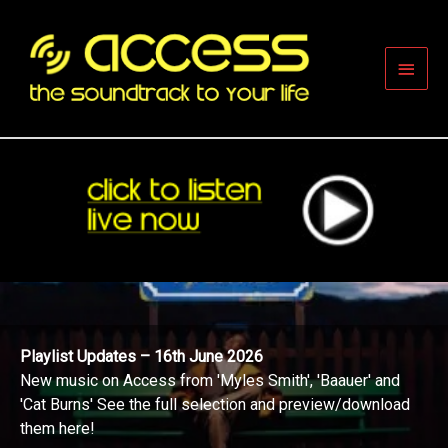
Skip
to
content
Main
Men
Playlist Updates – 16th June 2026
New music on Access from 'Myles Smith', 'Baauer' and
'Cat Burns' See the full selection and preview/download
them here!