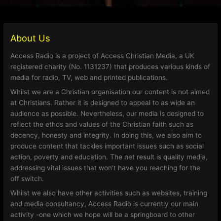
About Us
Access Radio is a project of Access Christian Media, a UK
registered charity (No. 1131237) that produces various kinds of
media for radio, TV, web and printed publications.
Whilst we are a Christian organisation our content is not aimed
at Christians. Rather it is designed to appeal to as wide an
audience as possible. Nevertheless, our media is designed to
reflect the ethos and values of the Christian faith such as
decency, honesty and integrity. In doing this, we also aim to
produce content that tackles important issues such as social
action, poverty and education. The net result is quality media,
addressing vital issues that won’t have you reaching for the
off switch.
Whilst we also have other activities such as websites, training
and media consultancy, Access Radio is currently our main
activity -one which we hope will be a springboard to other