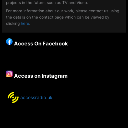
projects in the future, such as TV and Video.
For more information about our work, please contact us using
the details on the contact page which can be viewed by
clicking
here
.
Access On Facebook
Access on Instagram
accessradio.uk