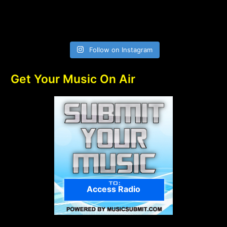
Follow on Instagram
Get Your Music On Air
Access Radio