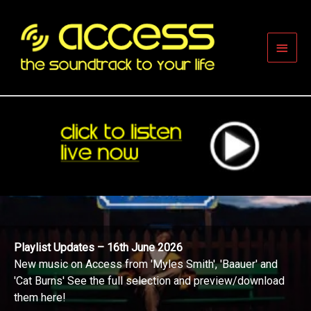
Skip
to
content
Main
Men
Playlist Updates – 16th June 2026
New music on Access from 'Myles Smith', 'Baauer' and
'Cat Burns' See the full selection and preview/download
them here!