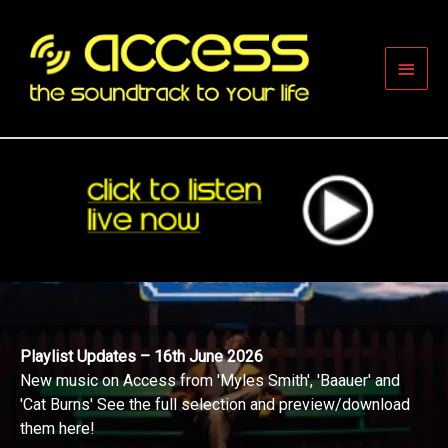
Skip
to
content
Main
Men
Playlist Updates – 16th June 2026
New music on Access from 'Myles Smith', 'Baauer' and
'Cat Burns' See the full selection and preview/download
them here!