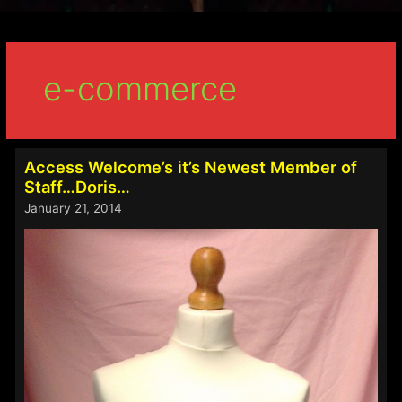
e-commerce
Access Welcome’s it’s Newest Member of
Staff…Doris…
January 21, 2014