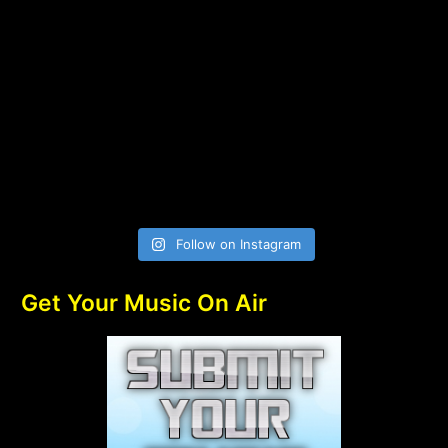
Follow on Instagram
Get Your Music On Air