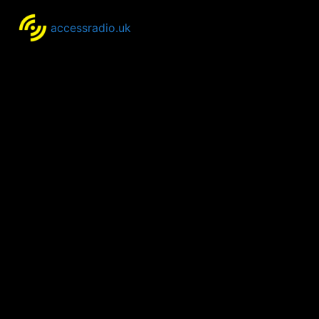
accessradio.uk