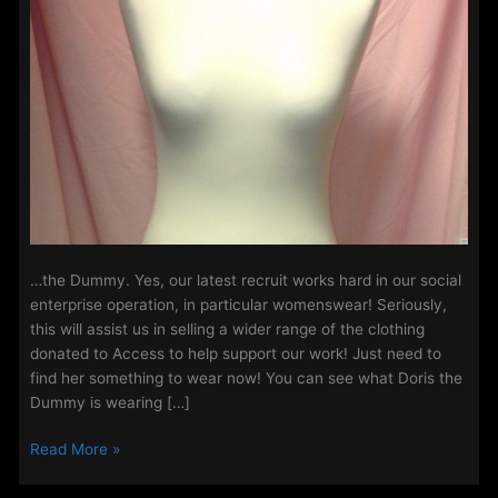
…the Dummy. Yes, our latest recruit works hard in our social
enterprise operation, in particular womenswear! Seriously,
this will assist us in selling a wider range of the clothing
donated to Access to help support our work! Just need to
find her something to wear now! You can see what Doris the
Dummy is wearing […]
Access
Read More »
Welcome’s
it’s