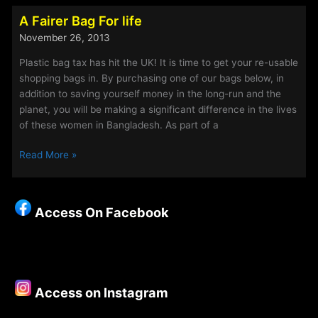
Newest
A Fairer Bag For life
Member
November 26, 2013
of
Staff…
Plastic bag tax has hit the UK! It is time to get your re-usable
Doris…
shopping bags in. By purchasing one of our bags below, in
addition to saving yourself money in the long-run and the
planet, you will be making a significant difference in the lives
of these women in Bangladesh. As part of a
A
Read More »
Fairer
Bag
For
Access On Facebook
life
Access on Instagram