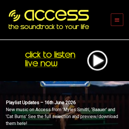
Skip
to
content
Main
Men
Playlist Updates – 16th June 2026
New music on Access from 'Myles Smith', 'Baauer' and
'Cat Burns' See the full selection and preview/download
them here!