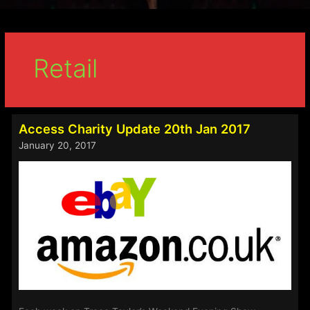
Retail
Access Charity Update 20th Jan 2017
January 20, 2017