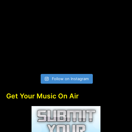
Follow on Instagram
Get Your Music On Air