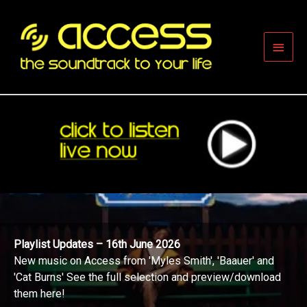
Skip
to
content
Main
Men
Playlist Updates – 16th June 2026
New music on Access from 'Myles Smith', 'Baauer' and
'Cat Burns' See the full selection and preview/download
them here!