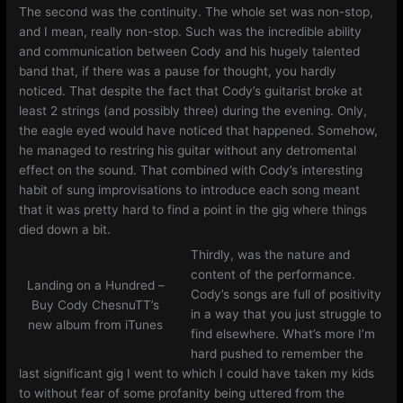
The second was the continuity. The whole set was non-stop,
and I mean, really non-stop. Such was the incredible ability
and communication between Cody and his hugely talented
band that, if there was a pause for thought, you hardly
noticed. That despite the fact that Cody’s guitarist broke at
least 2 strings (and possibly three) during the evening. Only,
the eagle eyed would have noticed that happened. Somehow,
he managed to restring his guitar without any detromental
effect on the sound. That combined with Cody’s interesting
habit of sung improvisations to introduce each song meant
that it was pretty hard to find a point in the gig where things
died down a bit.
Thirdly, was the nature and
content of the performance.
Landing on a Hundred –
Cody’s songs are full of positivity
Buy Cody ChesnuTT’s
in a way that you just struggle to
new album from iTunes
find elsewhere. What’s more I’m
hard pushed to remember the
last significant gig I went to which I could have taken my kids
to without fear of some profanity being uttered from the