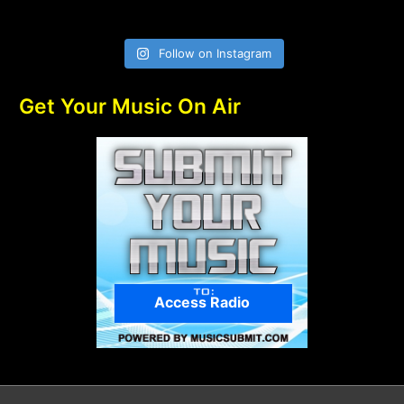
Follow on Instagram
Get Your Music On Air
Access Radio