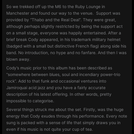
So we trekked off up the M6 to the Ruby Lounge in
Manchester and found our way to the venue. Support was
provided by “Thabo and the Real Deal”. They were great,
although perhaps slightly restricted by being the support act
on a small stage, everyone was happily entertained. After a
brief break Cody appeared, in his trademark military helmet
(badged with a small but distinctive French flag) along side his
band. No introduction, no hype and no fanfare. And then I was
blown away.
Cody’s music prior to this album has been described as
“somewhere between blues, soul and incendiary power-trio
rock”. Add to that funk and occasional ventures into
Jamiroquai acid jazz and you have a fairly accurate
description of his latest offering. In other words, pretty
impossible to categorise.
Several things struck me about the set. Firstly, was the huge
energy that Cody exudes through his performance. Every note
sung is packed with a sense of life that simply draws you in
even if his music is not quite your cup of tea.