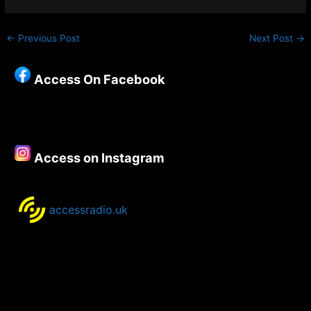
←
Previous Post
Next Post
→
Access On Facebook
Access on Instagram
accessradio.uk