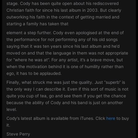
stage. Cody has been quite open about his rediscovered
Christian faith for since his last album in 2003. But clearly
outworking his faith in the context of getting married and
starting a family has taken that
element a step further. Cody even apologised at the end of
the performance for not performing any of his old songs
saying that it was ten years since his last album and he’d
moved on and that the language in them was not appropriate
for “where he was at”. For any artist, it’s a brave move, but
when the motivation behind it is one of humility rather than
ego, it has to be applauded.
Finally, what struck me was just the quality. Just “superb” is
the only way I can describe it. Even if this sort of music is not
quite you cup of tea, go and see them if you get the chance
because the ability of Cody and his band is just on another
level.
Cody’s latest album is available from iTunes. Click
here
to buy
it.
Steve Perry