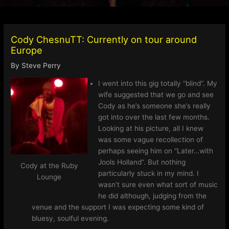
Cody ChesnuTT: Currently on tour around
Europe
By
Steve Perry
I went into this gig totally “blind”. My
wife suggested that we go and see
Cody as he’s someone she’s really
got into over the last few months.
Looking at his picture, all I knew
was some vague recollection of
perhaps seeing him on “Later…with
Jools Holland”. But nothing
Cody at the Ruby
particularly stuck in my mind. I
Lounge
wasn’t sure even what sort of music
he did although, judging from the
venue and the support I was expecting some kind of
bluesy, soulful evening.