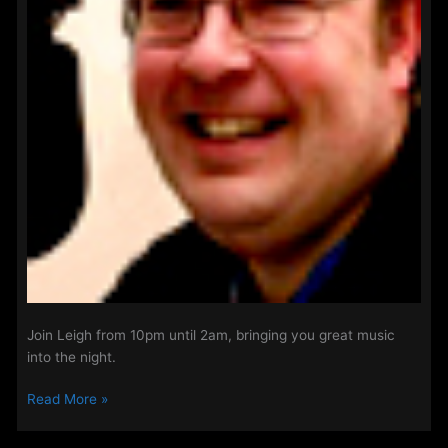
Join Leigh from 10pm until 2am, bringing you great music
into the night.
Night
Read More »
shift
with