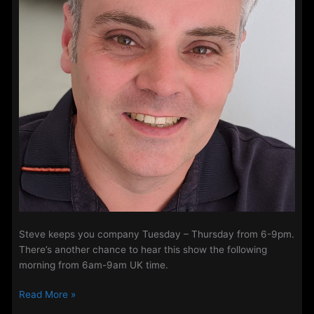
Steve keeps you company Tuesday – Thursday from 6-9pm.
There’s another chance to hear this show the following
morning from 6am-9am UK time.
Steve
Read More »
Perry