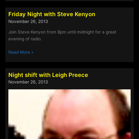
Friday Night with Steve Kenyon
November 26, 2013
Join Steve Kenyon from 8pm until midnight for a great
evening of radio.
Friday
Read More »
Night
with
Steve
Night shift with Leigh Preece
Kenyon
November 26, 2013