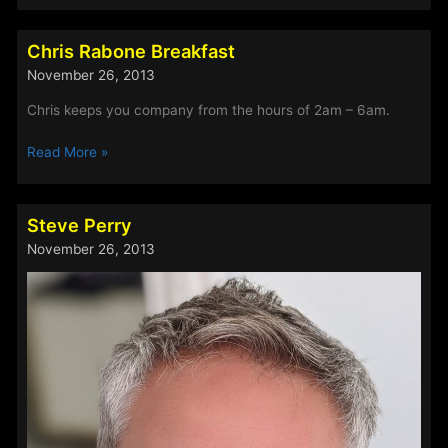
Before
Breakfast
Chris Rabone Breakfast
Show!
November 26, 2013
Chris keeps you company from the hours of 2am – 6am.
Chris
Read More »
Rabone
Breakfast
Steve Perry
November 26, 2013