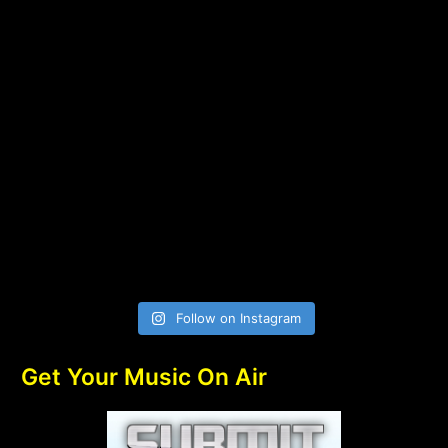
Follow on Instagram
Get Your Music On Air