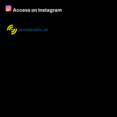
Access on Instagram
accessradio.uk