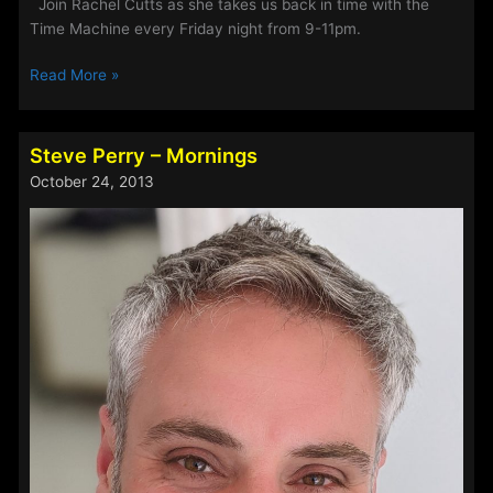
Join Rachel Cutts as she takes us back in time with the
Time Machine every Friday night from 9-11pm.
Trace
Read More »
Taylor
Steve Perry – Mornings
October 24, 2013