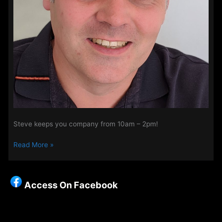
Steve keeps you company from 10am – 2pm!
Steve
Read More »
Perry
–
Mornings
Access On Facebook