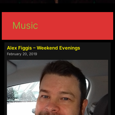
Music
Alex Figgis – Weekend Evenings
February 20, 2019