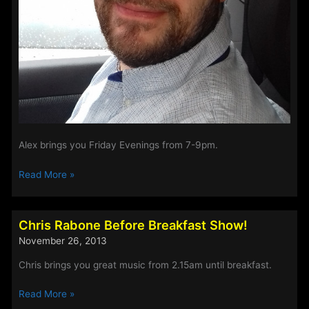
Alex brings you Friday Evenings from 7-9pm.
Alex
Read More »
Figgis
–
Weekend
Chris Rabone Before Breakfast Show!
Evenings
November 26, 2013
Chris brings you great music from 2.15am until breakfast.
Chris
Read More »
Rabone