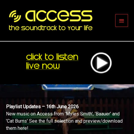
Skip
to
content
Main
Men
Playlist Updates – 16th June 2026
New music on Access from 'Myles Smith', 'Baauer' and
'Cat Burns' See the full selection and preview/download
them here!