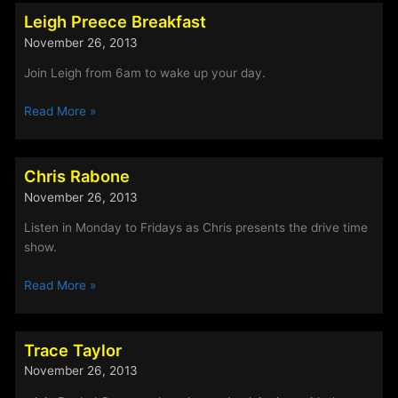
Leigh
Leigh Preece Breakfast
Preece
November 26, 2013
Join Leigh from 6am to wake up your day.
Leigh
Read More »
Preece
Breakfast
Chris Rabone
November 26, 2013
Listen in Monday to Fridays as Chris presents the drive time
show.
Chris
Read More »
Rabone
Trace Taylor
November 26, 2013