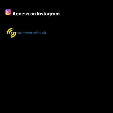
Access on Instagram
accessradio.uk