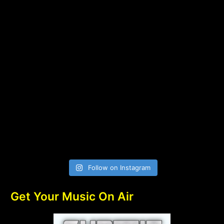
Follow on Instagram
Get Your Music On Air