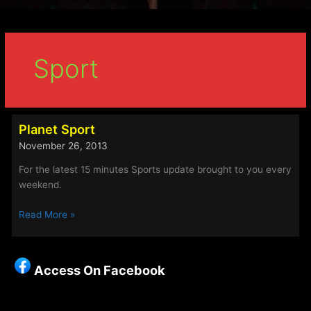
Sport
Planet Sport
November 26, 2013
For the latest 15 minutes Sports update brought to you every
weekend.
Planet
Read More »
Sport
Access On Facebook