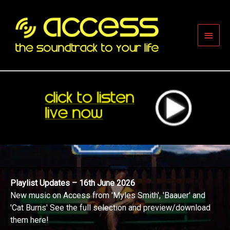
Skip
to
content
Main
Men
Playlist Updates – 16th June 2026
New music on Access from 'Myles Smith', 'Baauer' and
'Cat Burns' See the full selection and preview/download
them here!