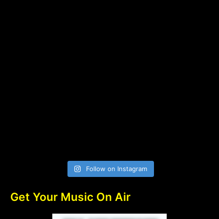
Follow on Instagram
Get Your Music On Air