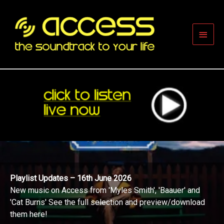
Skip
to
content
Main
Men
Playlist Updates – 16th June 2026
New music on Access from 'Myles Smith', 'Baauer' and
'Cat Burns' See the full selection and preview/download
them here!