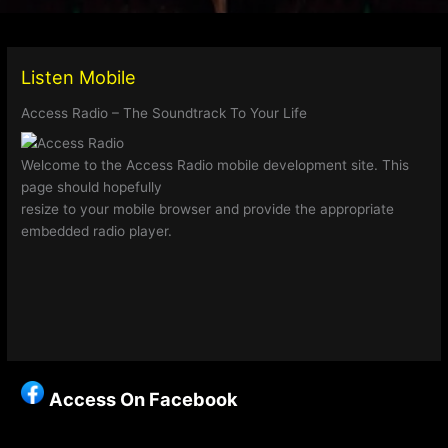
Listen Mobile
Access Radio – The Soundtrack To Your Life
Welcome to the Access Radio mobile development site. This
page should hopefully
resize to your mobile browser and provide the appropriate
embedded radio player.
Access On Facebook