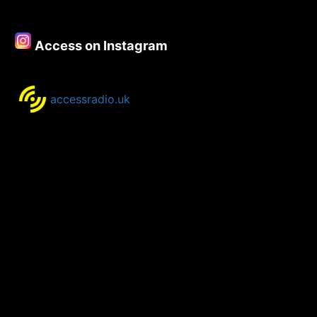
Access on Instagram
accessradio.uk