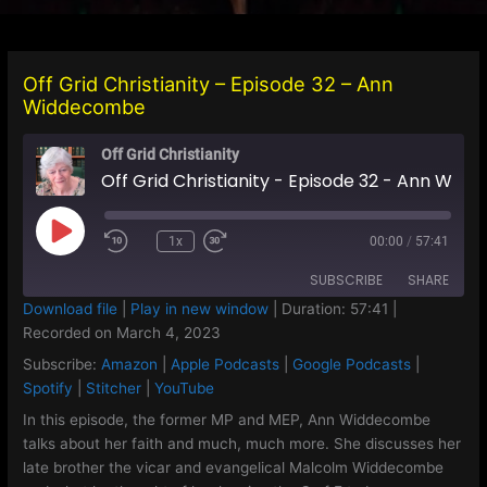
Off Grid Christianity – Episode 32 – Ann
Widdecombe
Off Grid Christianity
Off Grid Christianity - Episode 32 - Ann Widdecombe
Play
1x
00:00
/
57:41
Episode
SUBSCRIBE
SHARE
Download file
|
Play in new window
|
Duration: 57:41
|
Recorded on March 4, 2023
SHARE
Amazon
Apple Podcasts
Subscribe:
Amazon
|
Apple Podcasts
|
Google Podcasts
|
Google Podcasts
Spotify
LINK
Spotify
|
Stitcher
|
YouTube
Stitcher
YouTube
In this episode, the former MP and MEP, Ann Widdecombe
EMBED
talks about her faith and much, much more. She discusses her
RSS FEED
late brother the vicar and evangelical Malcolm Widdecombe