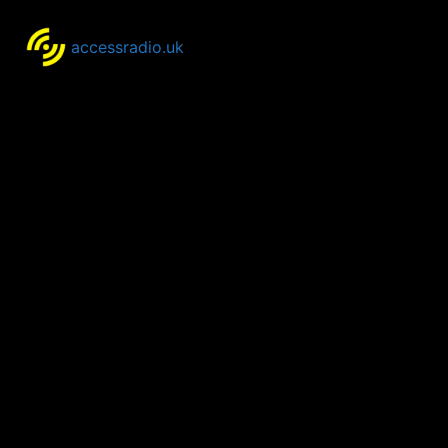
accessradio.uk