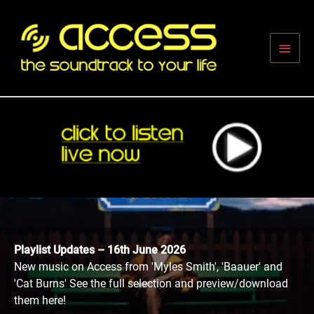
Skip
to
content
Main
Men
Playlist Updates – 16th June 2026
New music on Access from 'Myles Smith', 'Baauer' and
'Cat Burns' See the full selection and preview/download
them here!