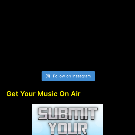
Follow on Instagram
Get Your Music On Air