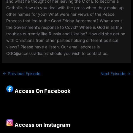
and what he thought of her leaving the C of E to become a
Catholic. How do you deal with the press when they make up
other names for you? What were her views of the Peace
Process that led to the Good Friday Agreement? What about
the Government’s response to Covid? Where is God in all the
troubles currently like Russia and Ukraine? How did she get on
with Christians from other parties holding different political
views? Please have a listen. Our email address is
OGC@accessradio.biz should you wish to contact us.
←
Previous Episode
Next Episode
→
Access On Facebook
Access on Instagram