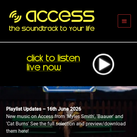
Skip
to
content
Main
Men
Playlist Updates – 16th June 2026
New music on Access from 'Myles Smith', 'Baauer' and
'Cat Burns' See the full selection and preview/download
them here!