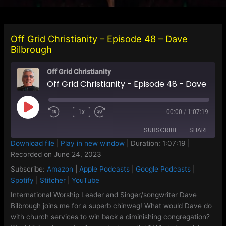
Off Grid Christianity – Episode 48 – Dave
Bilbrough
Off Grid Christianity
Off Grid Christianity - Episode 48 - Dave Bilbrough
Play
1x
00:00
/
1:07:19
Episode
SUBSCRIBE
SHARE
Download file
|
Play in new window
|
Duration: 1:07:19
|
Recorded on June 24, 2023
SHARE
Amazon
Apple Podcasts
Subscribe:
Amazon
|
Apple Podcasts
|
Google Podcasts
|
Google Podcasts
Spotify
LINK
Spotify
|
Stitcher
|
YouTube
Stitcher
YouTube
International Worship Leader and Singer/songwriter Dave
EMBED
Bilbrough joins me for a superb chinwag! What would Dave do
RSS FEED
with church services to win back a diminishing congregation?