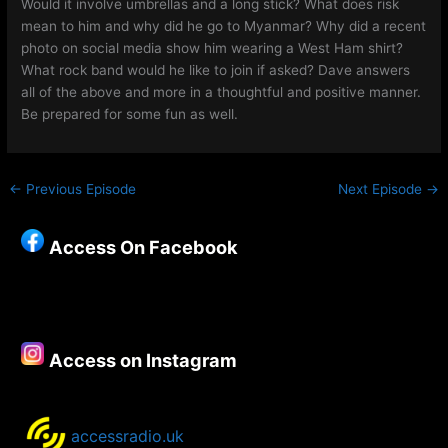
Would it involve umbrellas and a long stick? What does risk
mean to him and why did he go to Myanmar? Why did a recent
photo on social media show him wearing a West Ham shirt?
What rock band would he like to join if asked? Dave answers
all of the above and more in a thoughtful and positive manner.
Be prepared for some fun as well.
←
Previous Episode
Next Episode
→
Access On Facebook
Access on Instagram
accessradio.uk