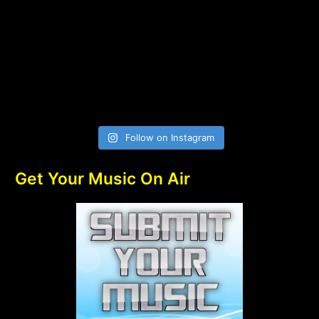
Follow on Instagram
Get Your Music On Air