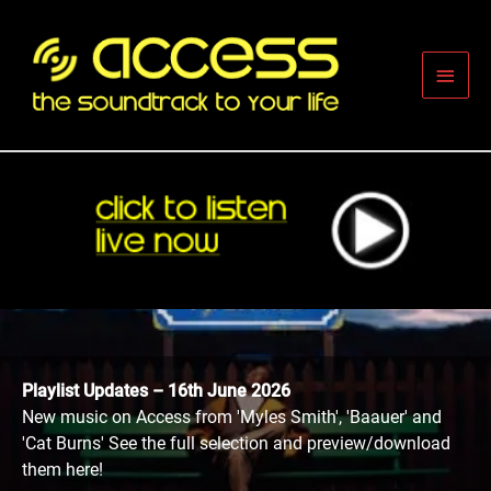
Skip
to
content
Main
Men
Playlist Updates – 16th June 2026
New music on Access from 'Myles Smith', 'Baauer' and
'Cat Burns' See the full selection and preview/download
them here!