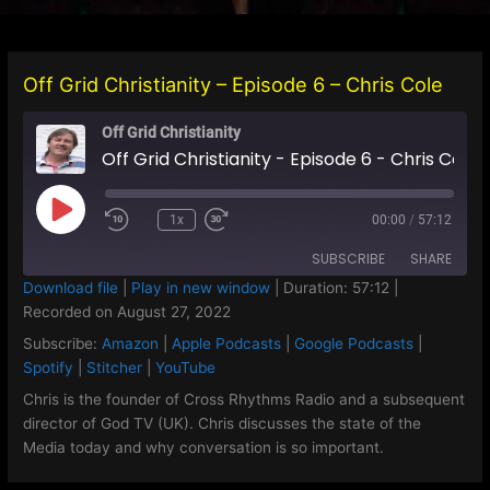
Off Grid Christianity – Episode 6 – Chris Cole
Off Grid Christianity
Off Grid Christianity - Episode 6 - Chris Cole
Play
1x
00:00
/
57:12
Episode
SUBSCRIBE
SHARE
Download file
|
Play in new window
|
Duration: 57:12
|
Recorded on August 27, 2022
SHARE
Amazon
Apple Podcasts
Subscribe:
Amazon
|
Apple Podcasts
|
Google Podcasts
|
Google Podcasts
Spotify
LINK
Spotify
|
Stitcher
|
YouTube
Stitcher
YouTube
Chris is the founder of Cross Rhythms Radio and a subsequent
EMBED
director of God TV (UK). Chris discusses the state of the
RSS FEED
Media today and why conversation is so important.