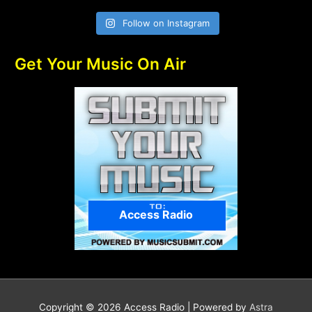
Follow on Instagram
Get Your Music On Air
Access Radio
Copyright © 2026
Access Radio
| Powered by
Astra