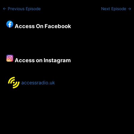
←
Previous Episode
Next Episode
→
Access On Facebook
Access on Instagram
accessradio.uk