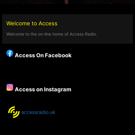
Welcome to Access
Welcome to the on-line home of Access Radio.
Access On Facebook
Access on Instagram
accessradio.uk