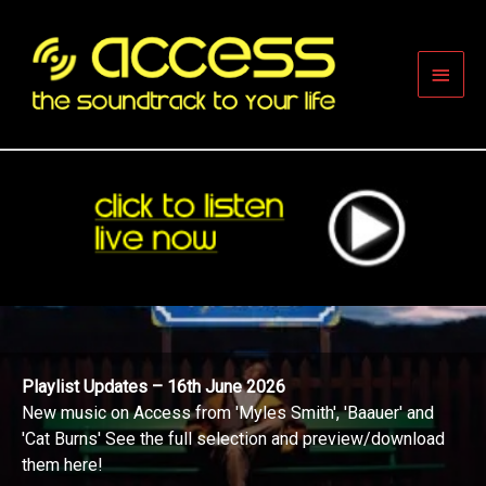
Skip
to
content
Main
Men
Playlist Updates – 16th June 2026
New music on Access from 'Myles Smith', 'Baauer' and
'Cat Burns' See the full selection and preview/download
them here!