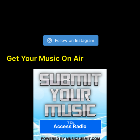
Follow on Instagram
Get Your Music On Air
Access Radio