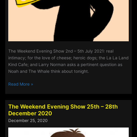
The Weekend Evening Show 2nd – 5th July 2021: real
intimacy; for the love of cheese; heroic dogs; the La La Land
Kind Cafe; and Larry Norman asks a pertinent question as
Noah and The Whale think about tonight.
The
Read More »
Weekend
Evening
Show
The Weekend Evening Show 25th – 28th
2nd
December 2020
–
December 25, 2020
5th
July