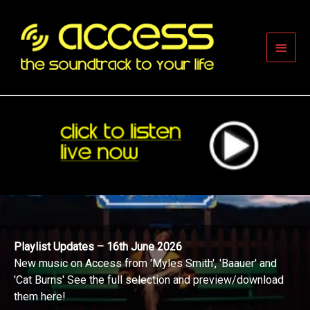
Skip
to
content
Main
Men
Playlist Updates – 16th June 2026
New music on Access from 'Myles Smith', 'Baauer' and
'Cat Burns' See the full selection and preview/download
them here!