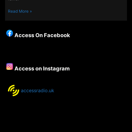
The
Read More »
Weekend
Evening
Show
Access On Facebook
25th
–
28th
December
2020
Access on Instagram
accessradio.uk