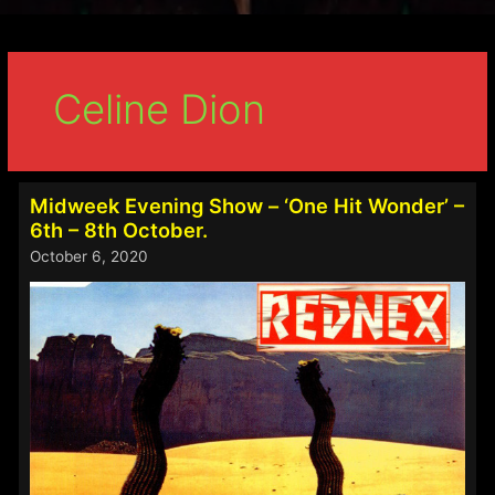
Celine Dion
Midweek Evening Show – ‘One Hit Wonder’ –
6th – 8th October.
October 6, 2020