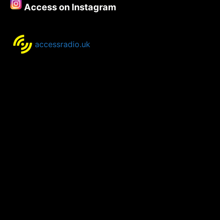
Access on Instagram
–
8th
October.
accessradio.uk