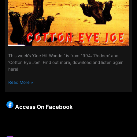
This week’s ‘One Hit Wonder’ is from 1994: ‘Rednex’ and
‘Cotton Eye Joe’! Find out more, download and listen again
here!
Midweek
Read More »
Evening
Show
–
Access On Facebook
‘One
Hit
Wonder’
–
6th