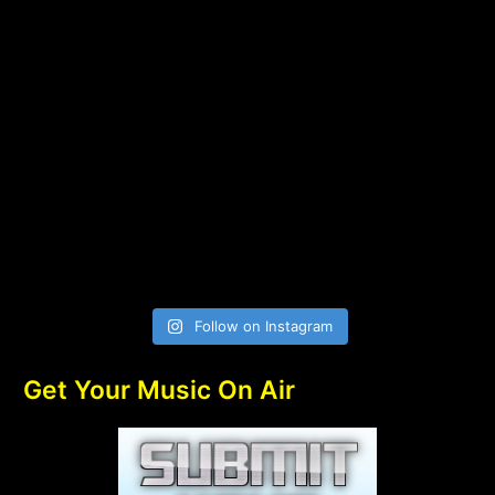
Follow on Instagram
Get Your Music On Air