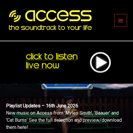
Skip
to
content
Main
Men
Playlist Updates – 16th June 2026
New music on Access from 'Myles Smith', 'Baauer' and
'Cat Burns' See the full selection and preview/download
them here!