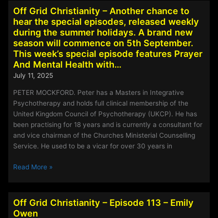
-
Off Grid Christianity – Another chance to
Episode
hear the special episodes, released weekly
138
during the summer holidays. A brand new
–
season will commence on 5th September.
Sarah
This week’s special episode features Prayer
Nicholson
And Mental Health with…
July 11, 2025
PETER MOCKFORD. Peter has a Masters in Integrative
Psychotherapy and holds full clinical membership of the
United Kingdom Council of Psychotherapy (UKCP). He has
been practising for 18 years and is currently a consultant for
and vice chairman of the Churches Ministerial Counselling
Service. He used to be a vicar for over 30 years in
Off
Read More »
Grid
Christianity
–
Off Grid Christianity – Episode 113 – Emily
Another
Owen