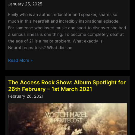
chance
January 25, 2025
to
hear
Emily who is an author, educator and speaker, shares so
the
much in this heartfelt and incredibly inspirational episode.
special
For someone who loved music and sport to discover she had
episodes,
a serious illness is one thing. To become completely deaf at
released
the age of 21 is a major problem. What exactly is
weekly
Neurofibromatosis? What did she
during
Off
Read More »
the
Grid
summer
Christianity
holidays.
–
A
The Access Rock Show: Album Spotlight for
Episode
brand
26th February – 1st March 2021
113
new
February 26, 2021
–
season
Emily
will
Owen
commence
on
5th
September.