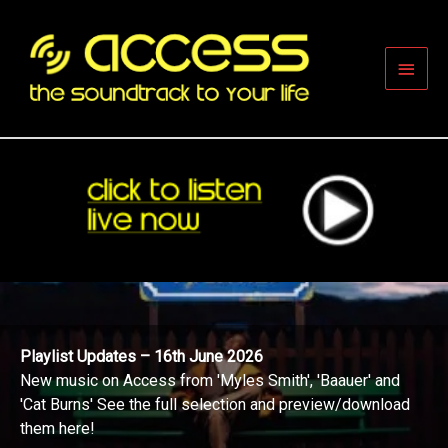
Skip
to
content
Main
Men
Playlist Updates – 16th June 2026
New music on Access from 'Myles Smith', 'Baauer' and
'Cat Burns' See the full selection and preview/download
them here!