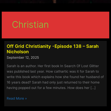
Christian
Off Grid Christianity -Episode 138 – Sarah
Nicholson
September 12, 2025
Sarah is an author. Her first book In Search Of Lost Glitter
was published last year. How cathartic was it for Sarah to
write this book which explains how she found her husband of
16 years dead? Sarah had only just returned to their home
having popped out for a few minutes. How does her […]
Off
Read More »
Grid
Christianity