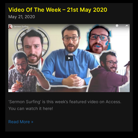
Rock
Show:
Video Of The Week – 21st May 2020
Album
May 21, 2020
Spotlight
for
26th
February
–
1st
March
2021
‘Sermon Surfing’ is this week’s featured video on Access.
You can watch it here!
Video
Read More »
Of
The