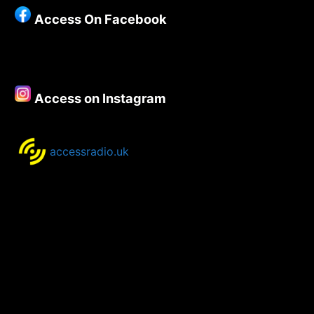
Week
Access On Facebook
–
21st
May
2020
Access on Instagram
accessradio.uk