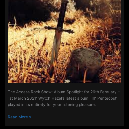
This
week’s
special
episode
features
Prayer
And
Mental
Health
with…
The Access Rock Show: Album Spotlight for 26th February –
1st March 2021: Wytch Hazel’s latest album, ‘III: Pentecost’
played in its entirety for your listening pleasure.
The
Read More »
Access