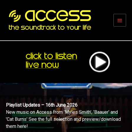
Skip
to
content
Main
Men
Playlist Updates – 16th June 2026
New music on Access from 'Myles Smith', 'Baauer' and
'Cat Burns' See the full selection and preview/download
them here!