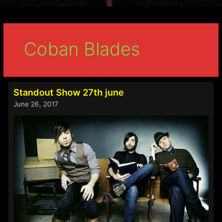
Coban Blades
Standout Show 27th june
June 26, 2017