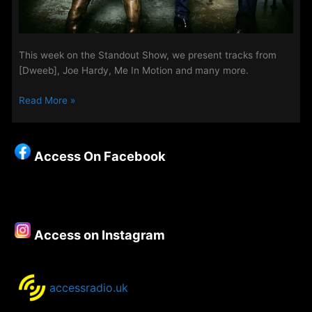
This week on the Standout Show, we present tracks from
[Dweeb], Joe Hardy, Me In Motion and many more.
Standout
Read More »
Show
27th
june
Access On Facebook
Access on Instagram
accessradio.uk