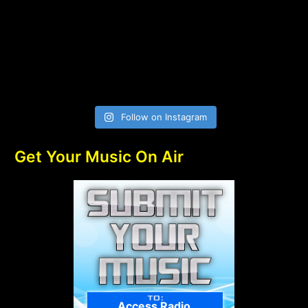
Follow on Instagram
Get Your Music On Air
Access Radio