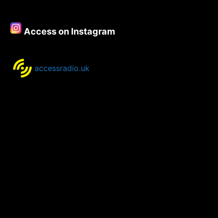
–
10th
September
Access on Instagram
2020
accessradio.uk