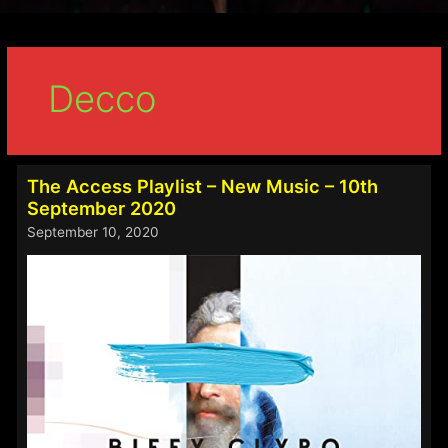
Decco
The Access Playlist – New Music – 10th
September 2020
September 10, 2020