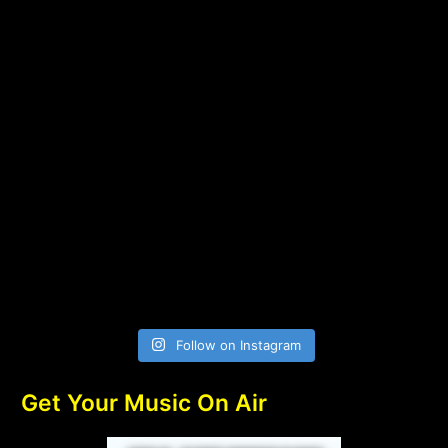
Follow on Instagram
Get Your Music On Air