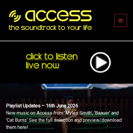
Skip
to
content
Main
Men
Playlist Updates – 16th June 2026
New music on Access from 'Myles Smith', 'Baauer' and
'Cat Burns' See the full selection and preview/download
them here!