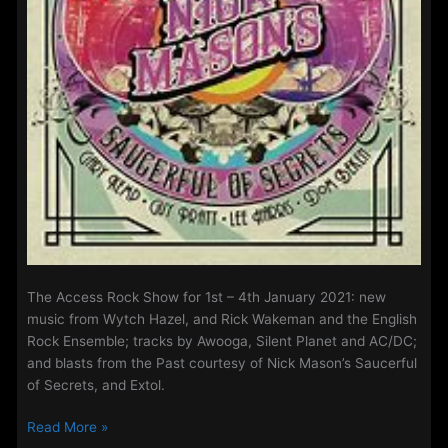
The Access Rock Show for 1st – 4th January 2021: new
music from Wytch Hazel, and Rick Wakeman and the English
Rock Ensemble; tracks by Awooga, Silent Planet and AC/DC;
and blasts from the Past courtesy of Nick Mason’s Saucerful
of Secrets, and Extol.
The
Read More »