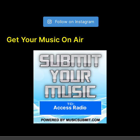
Follow on Instagram
Get Your Music On Air
Access Radio