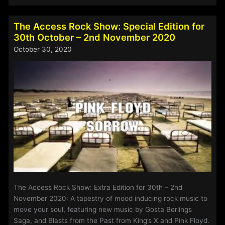
Access
Rock
Show
The Access Rock Show: Special Edition for
for
30th October – 2nd November 2020
1st
October 30, 2020
–
4th
January
2021
The Access Rock Show: Extra Edition for 30th – 2nd
November 2020: A tapestry of mood inducing rock music to
move your soul, featuring new music by Gosta Berlings
Saga, and Blasts from the Past from King’s X and Pink Floyd.