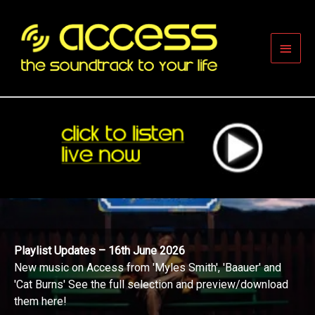
Skip
to
content
Main
Men
Playlist Updates – 16th June 2026
New music on Access from 'Myles Smith', 'Baauer' and
'Cat Burns' See the full selection and preview/download
them here!