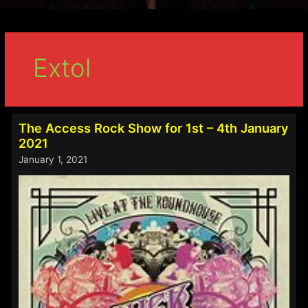
Extol
The Access Rock Show for 1st – 4th January
2021
January 1, 2021