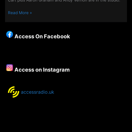
Cart plus Aaron Graham and Andy Vernon are in the studio.
Altern8
Read More »
–
New
Show
Access On Facebook
for
August
Airs
from
11pm
Access on Instagram
Tonight
accessradio.uk