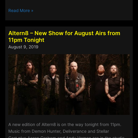
The
Read More »
Access
Rock
Show:
Altern8 – New Show for August Airs from
Special
11pm Tonight
Edition
August 9, 2019
for
30th
October
–
2nd
November
2020
A new edition of Altern8 is on the way tonight from 11pm.
Music from Demon Hunter, Deliverance and Stellar