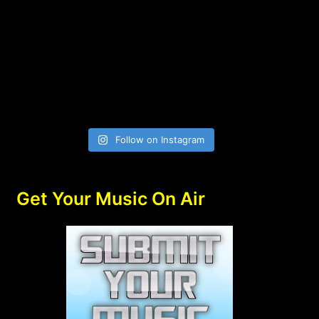
Follow on Instagram
Get Your Music On Air