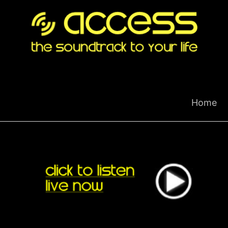
Skip
to
content
Home