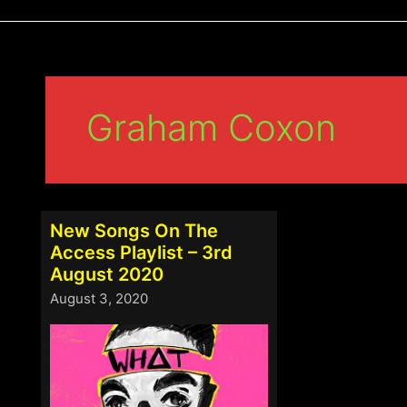
Graham Coxon
New Songs On The
Access Playlist – 3rd
August 2020
August 3, 2020