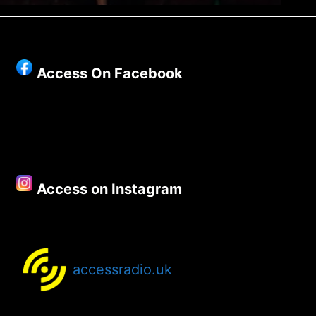
Access On Facebook
Access on Instagram
accessradio.uk