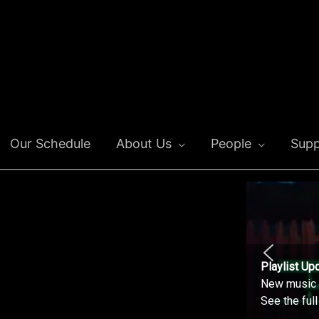
Our Schedule
About Us
People
Supp
Playlist Up
New music o
See the ful