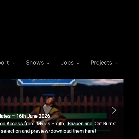
ort
Shows
Jobs
Projects
dates – 16th June 2026
n Access from 'Myles Smith', 'Baauer' and 'Cat Burns'
l selection and preview/download them here!