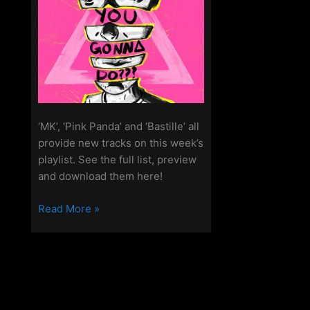
‘MK’, ‘Pink Panda’ and ‘Bastille’ all
provide new tracks on this week’s
playlist. See the full list, preview
and download them here!
New
Read More »
Songs
On
The
Access
Playlist
–