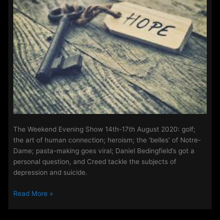
2020
The Weekend Evening Show 14th-17th August 2020: golf;
the art of human connection; heroism; the ‘belles’ of Notre-
Dame; pasta-making goes viral; Daniel Bedingfield’s got a
personal question, and Creed tackle the subjects of
depression and suicide.
The
Read More »
Weekend
Evening