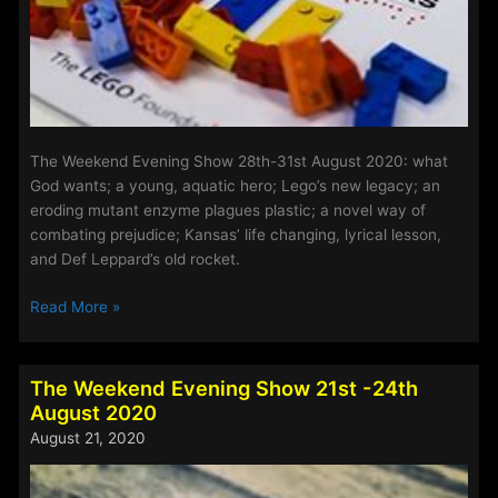
The Weekend Evening Show 28th-31st August 2020: what
God wants; a young, aquatic hero; Lego’s new legacy; an
eroding mutant enzyme plagues plastic; a novel way of
combating prejudice; Kansas’ life changing, lyrical lesson,
and Def Leppard’s old rocket.
The
Read More »
Weekend
Evening
Show
The Weekend Evening Show 21st -24th
28th
August 2020
–
August 21, 2020
31st
August