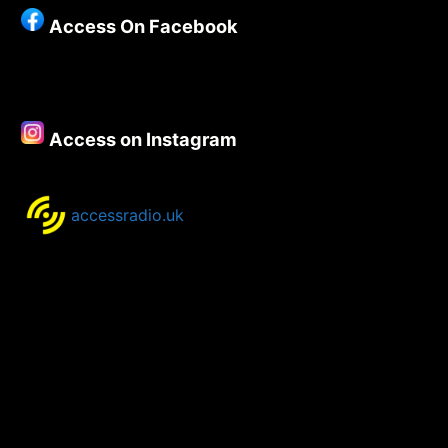
Show
Access On Facebook
21st
-24th
August
2020
Access on Instagram
accessradio.uk