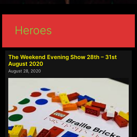
Heroes
The Weekend Evening Show 28th – 31st
August 2020
August 28, 2020