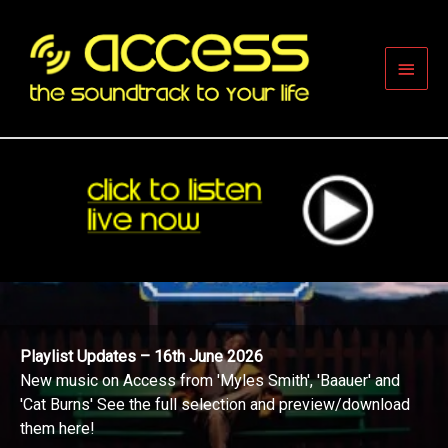
Skip
to
content
Main
Men
Playlist Updates – 16th June 2026
New music on Access from 'Myles Smith', 'Baauer' and
'Cat Burns' See the full selection and preview/download
them here!