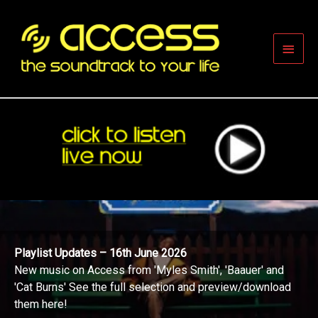
Skip
to
content
Main
Men
Playlist Updates – 16th June 2026
New music on Access from 'Myles Smith', 'Baauer' and
'Cat Burns' See the full selection and preview/download
them here!