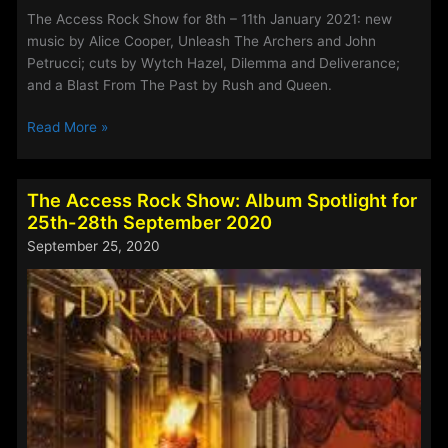
The Access Rock Show for 8th – 11th January 2021: new
music by Alice Cooper, Unleash The Archers and John
Petrucci; cuts by Wytch Hazel, Dilemma and Deliverance;
and a Blast From The Past by Rush and Queen.
The
Read More »
Access
Rock
Show
The Access Rock Show: Album Spotlight for
for
25th-28th September 2020
8th
September 25, 2020
–
11th
January
2021