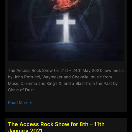
The Access Rock Show for 21st – 24th May 2021: new music
by John Petrucci, Waymaker and Chevelle; music from
Muse, Dilemma and King’s X; and a Blast from the Past by
Circle of Dust.
The
Read More »
Access
Rock
Show
The Access Rock Show for 8th – 11th
for
January 2021