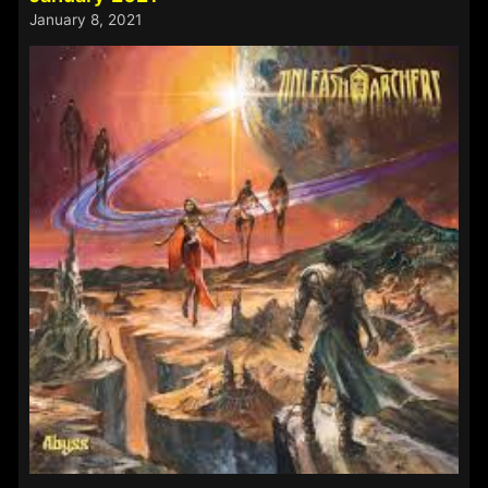
21st
January 8, 2021
–
24th
May
2021: