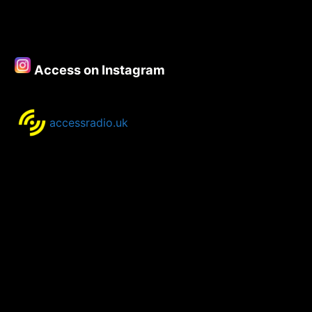
Spotlight
for
25th-
28th
Access on Instagram
September
2020
accessradio.uk