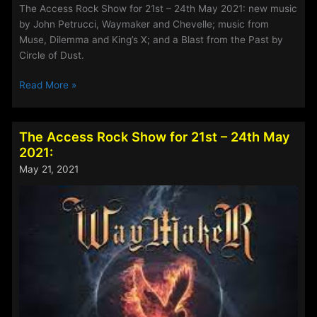
The Access Rock Show for 21st – 24th May 2021: new music
by John Petrucci, Waymaker and Chevelle; music from
Muse, Dilemma and King’s X; and a Blast from the Past by
Circle of Dust.
The
Read More »
Access
Rock
Show
The Access Rock Show for 21st – 24th May
for
2021:
4th
May 21, 2021
–
7th
June
2021: