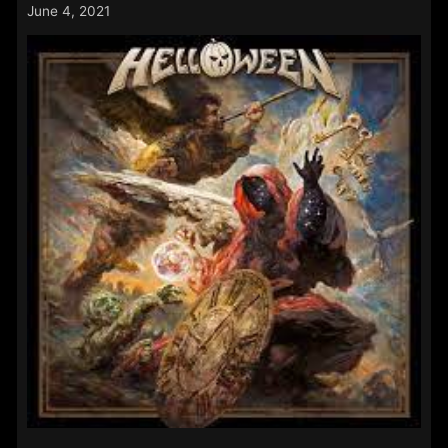
11th
June 4, 2021
–
14th
June
2021: