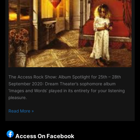
The Access Rock Show: Album Spotlight for 25th – 28th
September 2020: Dream Theater’s sophomore album
‘Images and Words’ played in its entirety for your listening
pleasure.
The
Read More »
Access
Rock
Show:
Access On Facebook
Album