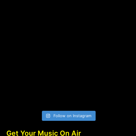
Follow on Instagram
Get Your Music On Air