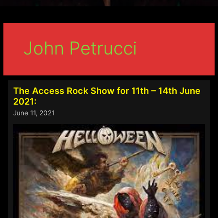
John Petrucci
The Access Rock Show for 11th – 14th June
2021:
June 11, 2021