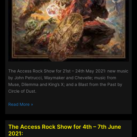
The Access Rock Show for 21st – 24th May 2021: new music
by John Petrucci, Waymaker and Chevelle; music from
Muse, Dilemma and King’s X; and a Blast from the Past by
Circle of Dust.
The
Read More »
Access
Rock
Show
The Access Rock Show for 4th – 7th June
for
2021: