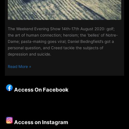
The Weekend Evening Show 14th-17th August 2020: golf;
the art of human connection; heroism; the ‘belles’ of Notre-
Dame; pasta-making goes viral; Daniel Bedingfield’s got a
personal question, and Creed tackle the subjects of
depression and suicide.
The
Read More »
Weekend
Evening
Show
Access On Facebook
21st
-24th
August
2020
Access on Instagram