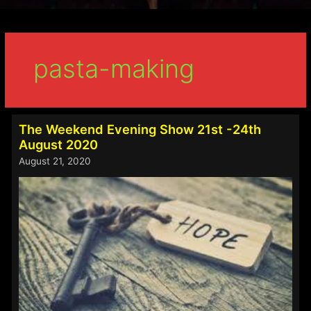
pasta-making
The Weekend Evening Show 21st -24th
August 2020
August 21, 2020