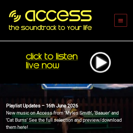
Skip
to
content
Main
Men
Playlist Updates – 16th June 2026
New music on Access from 'Myles Smith', 'Baauer' and
'Cat Burns' See the full selection and preview/download
them here!