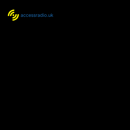
accessradio.uk