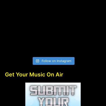
Follow on Instagram
Get Your Music On Air