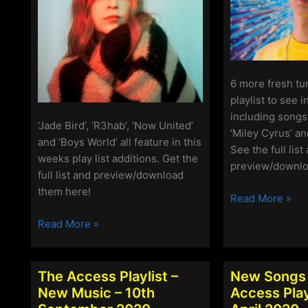
6 more fresh tu
playlist to see 
including songs
‘Jade Bird’, ‘R3hab’, ‘Now United’
‘Miley Cyrus’ an
and ‘Boys World’ all feature in this
See the full list
weeks play list additions. Get the
preview/downlo
full list and preview/download
them here!
The
Read More »
Access
The
Read More »
Playlist
Access
–
Playlist
New
–
The Access Playlist –
New Songs 
Music
New
New Music – 10th
Access Playl
–
Songs