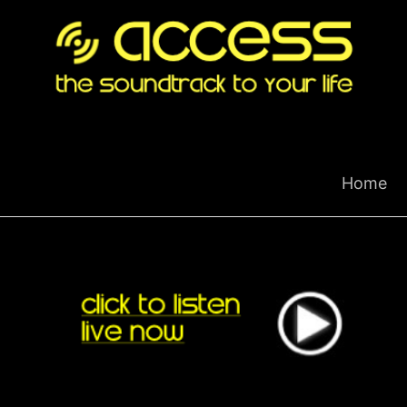
Skip
to
content
Home