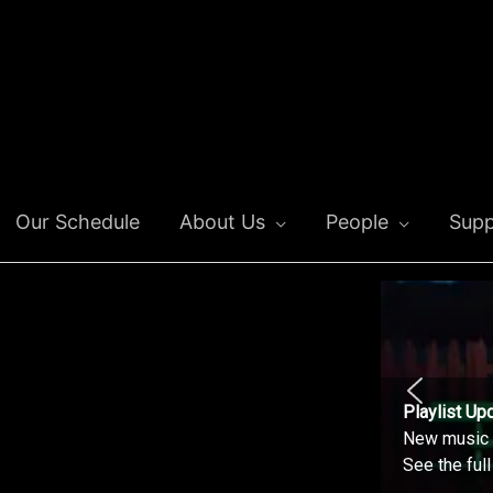
Our Schedule
About Us
People
Supp
Playlist Up
New music o
See the ful