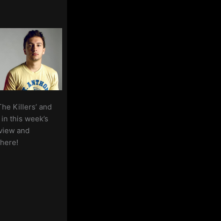
–
2nd
October
2020
The Killers’ and
in this week’s
view and
here!