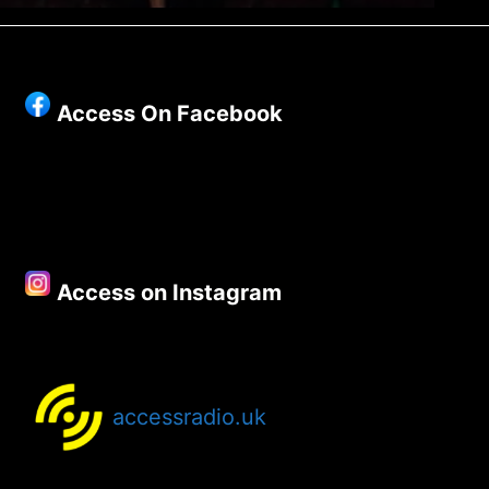
Access On Facebook
Access on Instagram
accessradio.uk