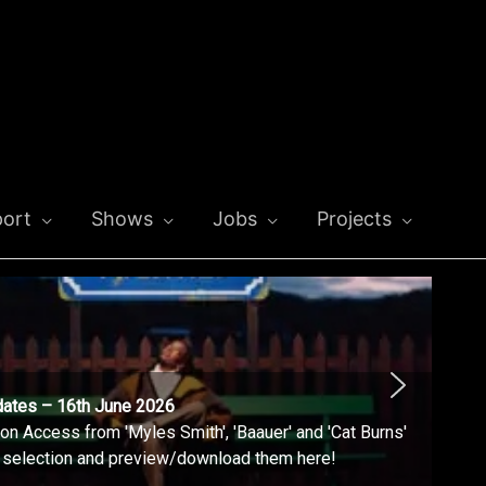
ort
Shows
Jobs
Projects
dates – 16th June 2026
n Access from 'Myles Smith', 'Baauer' and 'Cat Burns'
l selection and preview/download them here!