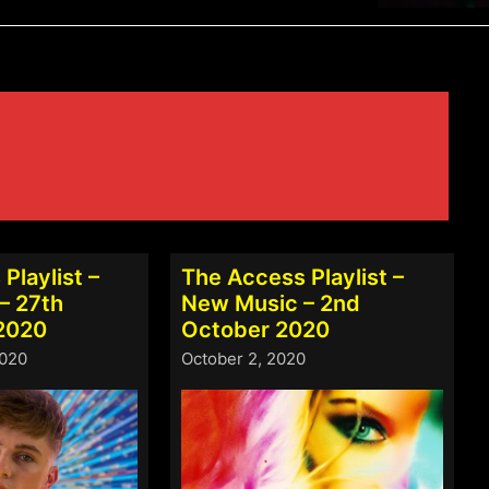
Playlist –
The Access Playlist –
– 27th
New Music – 2nd
2020
October 2020
2020
October 2, 2020