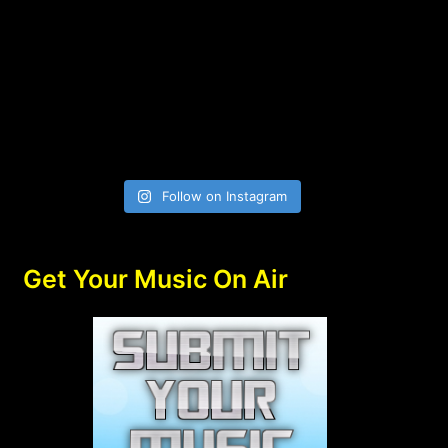
Follow on Instagram
Get Your Music On Air