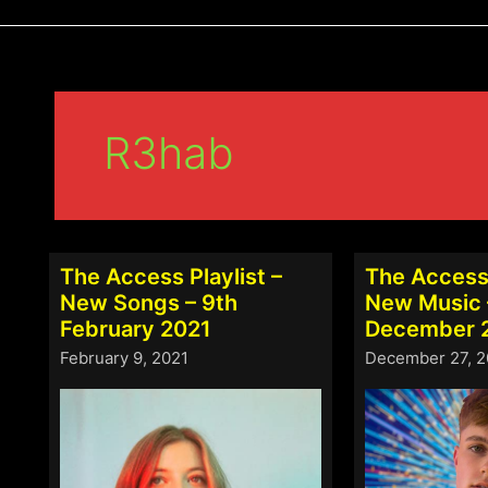
R3hab
The Access Playlist –
The Access 
New Songs – 9th
New Music 
February 2021
December 
February 9, 2021
December 27, 