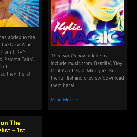
nes added to the
in the New Year
 from ‘HRVY’,
This week’s new additions
d ‘Paloma Faith’.
include music from ‘Bastille’, ‘Boy
 and
Pablo’ and ‘Kylie Minogue’. See
ad them here!
the full list and preview/download
them here!
The
Read More »
Access
Playlist
–
on The
New
ist – 1st
Music