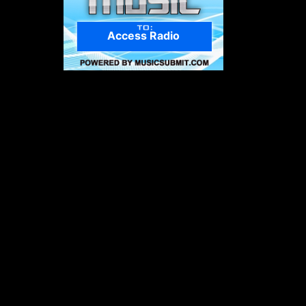
Access Radio