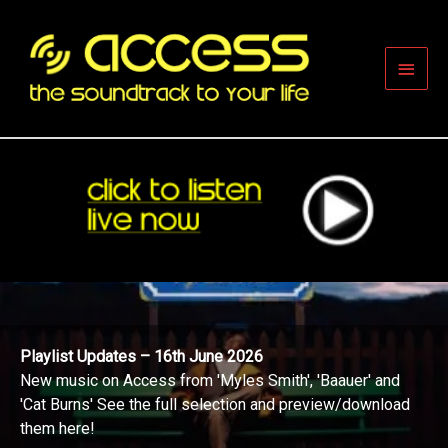
Skip
to
content
Main
Men
Playlist Updates – 16th June 2026
New music on Access from 'Myles Smith', 'Baauer' and
'Cat Burns' See the full selection and preview/download
them here!