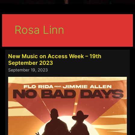
Rosa Linn
New Music on Access Week – 19th
September 2023
September 19, 2023