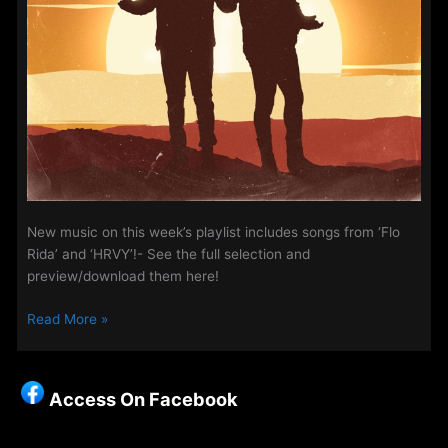
New music on this week’s playlist includes songs from ‘Flo
Rida’ and ‘HRVY’!- See the full selection and
preview/download them here!
New
Read More »
Music
on
Access
Access On Facebook
Week
–