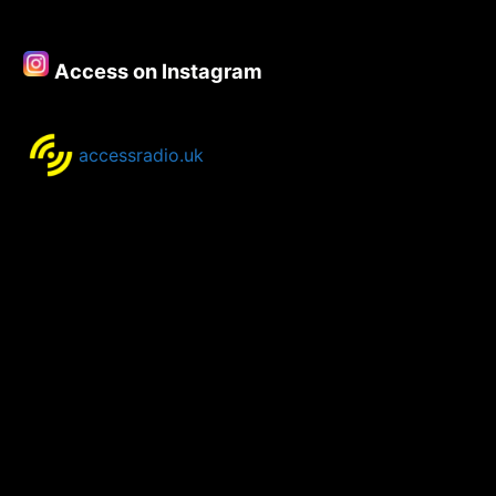
19th
September
2023
Access on Instagram
accessradio.uk