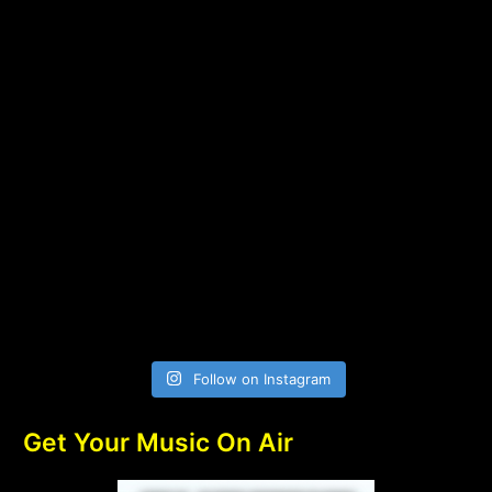
Follow on Instagram
Get Your Music On Air