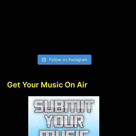
Follow on Instagram
Get Your Music On Air