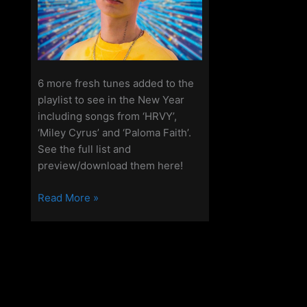
6 more fresh tunes added to the
playlist to see in the New Year
including songs from ‘HRVY’,
‘Miley Cyrus’ and ‘Paloma Faith’.
See the full list and
preview/download them here!
The
Read More »
Access
Playlist
–
New
Music
–