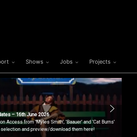
ort
Shows
Jobs
Projects
dates – 16th June 2026
n Access from 'Myles Smith', 'Baauer' and 'Cat Burns'
l selection and preview/download them here!