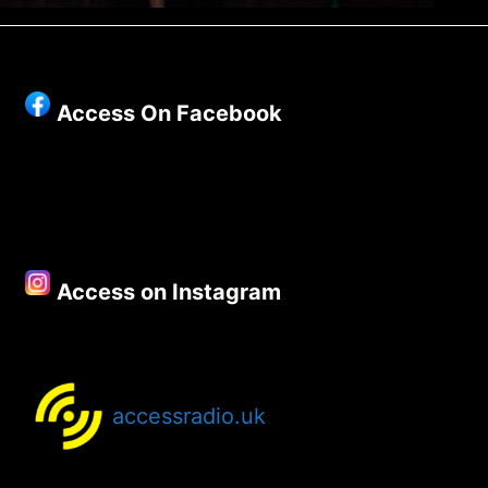
Access On Facebook
Access on Instagram
accessradio.uk