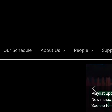
Our Schedule
About Us
People
Supp
Playlist Up
New music o
See the ful