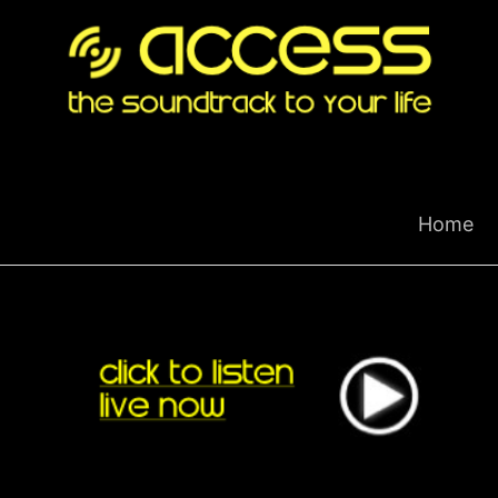
Skip
to
content
Home