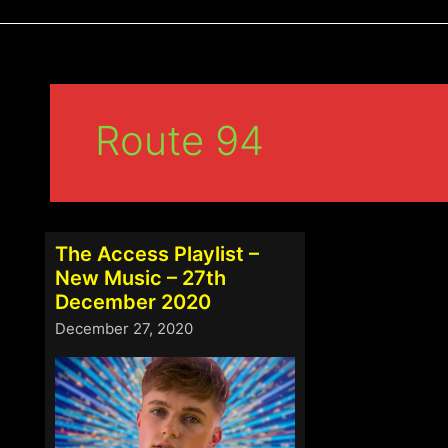
Route 94
The Access Playlist –
New Music – 27th
December 2020
December 27, 2020