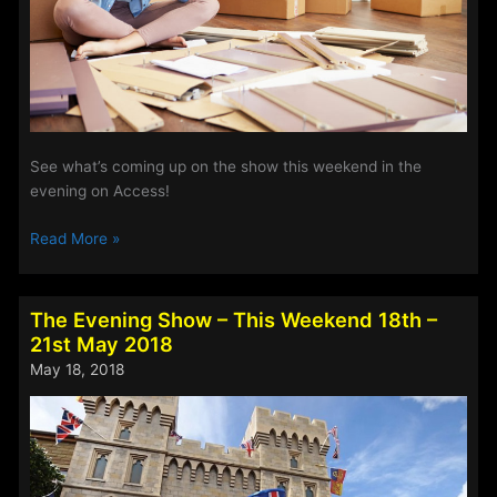
See what’s coming up on the show this weekend in the
evening on Access!
The
Read More »
Evening
Show
–
The Evening Show – This Weekend 18th –
This
21st May 2018
Weekend
May 18, 2018
25th
–
28th
May
2018