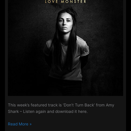
2018
This week’s featured track is ‘Don’t Turn Back’ from Amy
Shark – Listen again and download it here.
Steve’s
Read More »
Track