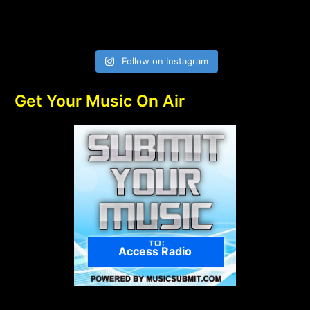
Follow on Instagram
Get Your Music On Air
Access Radio