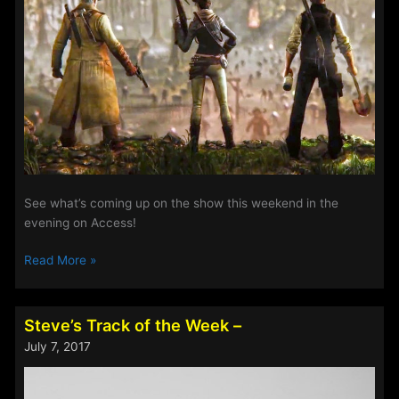
See what’s coming up on the show this weekend in the
evening on Access!
The
Read More »
Evening
Show
This
Steve’s Track of the Week –
Weekend
July 7, 2017
9th-
12th
Feb