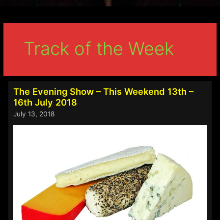
Track of the Week
The Evening Show – This Weekend 13th –
16th July 2018
July 13, 2018