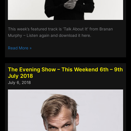
This week’s featured track is ‘Talk About It’ from Branan
Murphy – Listen again and download it here.
Steve’s
Read More »
Track
Of
The
The Evening Show – This Weekend 6th – 9th
Week
July 2018
–
July 6, 2018
6th
-9th
July
2018