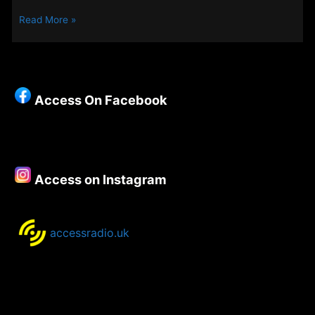
Steve’s
Read More »
Track
of
the
Week
–
Access On Facebook
Access on Instagram
accessradio.uk