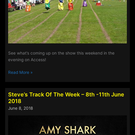
See what’s coming up on the show this weekend in the
evening on Access!
The
Read More »
Evening
Show
–
Steve’s Track Of The Week – 8th -11th June
This
2018
Weekend
June 8, 2018
15th
–
18th
June