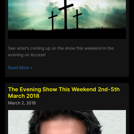
See what’s coming up on the show this weekend in the
evening on Access!
The
Read More »
Evening
Show
This
The Evening Show This Weekend 2nd-5th
Easter
March 2018
Weekend
March 2, 2018
2018