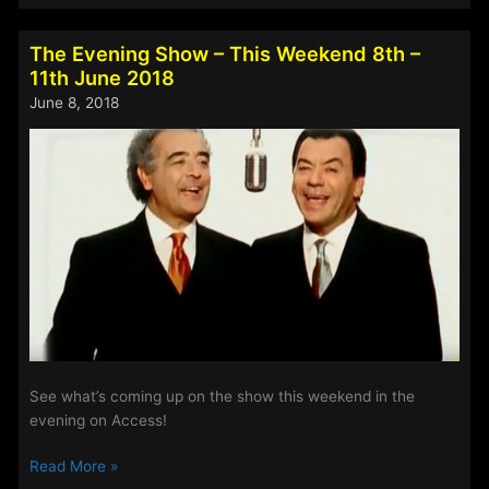
Of
The
The Evening Show – This Weekend 8th –
Week
11th June 2018
–
June 8, 2018
8th
-11th
June
2018
See what’s coming up on the show this weekend in the
evening on Access!
The
Read More »