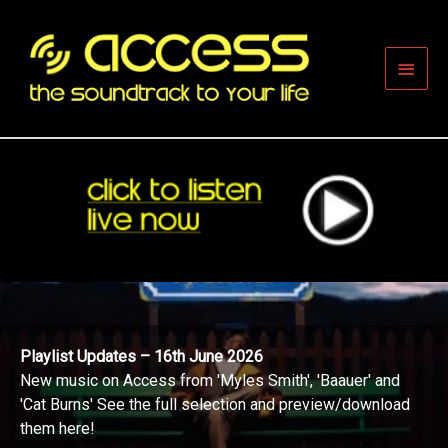
Skip
to
content
Main
Men
Playlist Updates – 16th June 2026
New music on Access from 'Myles Smith', 'Baauer' and
'Cat Burns' See the full selection and preview/download
them here!