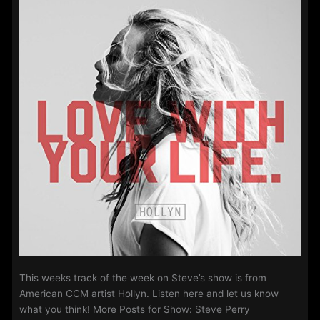
2018
This weeks track of the week on Steve’s show is from
American CCM artist Hollyn. Listen here and let us know
what you think! More Posts for Show: Steve Perry