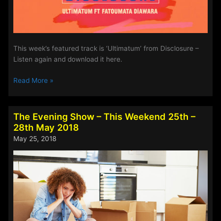
This week’s featured track is ‘Ultimatum’ from Disclosure –
Listen again and download it here.
Steve’s
Read More »
Track
Of
The
The Evening Show – This Weekend 25th –
Week
28th May 2018
–
May 25, 2018
25th-
28th
May
2018