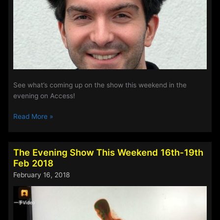
See what’s coming up on the show this weekend in the
evening on Access!
The
Read More »
Evening
Show
This
The Evening Show This Weekend 16th-19th
Weekend
Feb 2018
2nd-
February 16, 2018
5th
March
2018