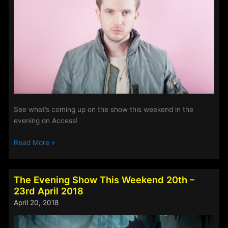
May
2018
See what’s coming up on the show this weekend in the
evening on Access!
The
Read More »
Evening
Show
–
The Evening Show This Weekend 20th –
This
23rd April 2018
Weekend
April 20, 2018
4th
–