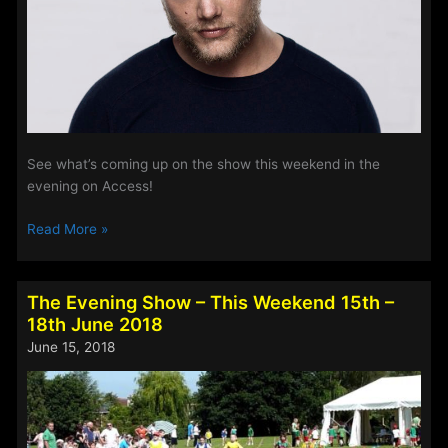
See what’s coming up on the show this weekend in the
evening on Access!
The
Read More »
Evening
Show
–
The Evening Show – This Weekend 15th –
This
18th June 2018
Weekend
June 15, 2018
6th
–
9th
July
2018