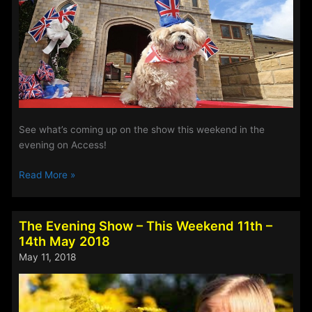
See what’s coming up on the show this weekend in the
evening on Access!
The
Read More »
Evening
Show
–
The Evening Show – This Weekend 11th –
This
14th May 2018
Weekend
May 11, 2018
18th
–
21st
May