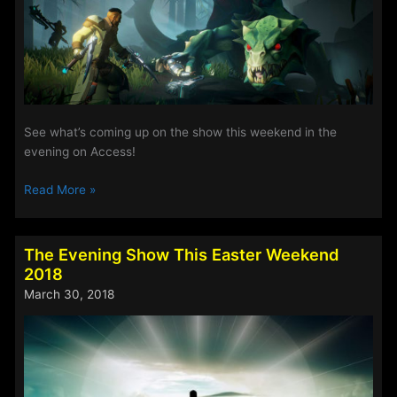
7th
May
2018
See what’s coming up on the show this weekend in the
evening on Access!
The
Read More »
Evening
Show
This
The Evening Show This Easter Weekend
Weekend
2018
20th
March 30, 2018
–
23rd
April
2018