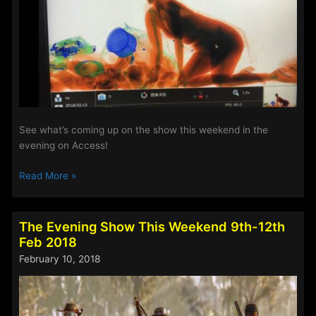
See what’s coming up on the show this weekend in the
evening on Access!
The
Read More »
Evening
Show
This
The Evening Show This Weekend 9th-12th
Weekend
Feb 2018
16th-
February 10, 2018
19th
Feb
2018