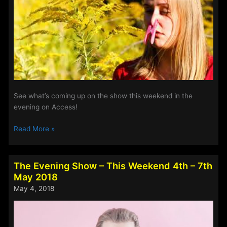
2018
See what’s coming up on the show this weekend in the
evening on Access!
The
Read More »
Evening
Show
–
The Evening Show – This Weekend 4th – 7th
This
May 2018
Weekend
May 4, 2018
11th
–
14th