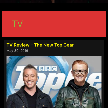
TV
TV Review – The New Top Gear
May 30, 2016