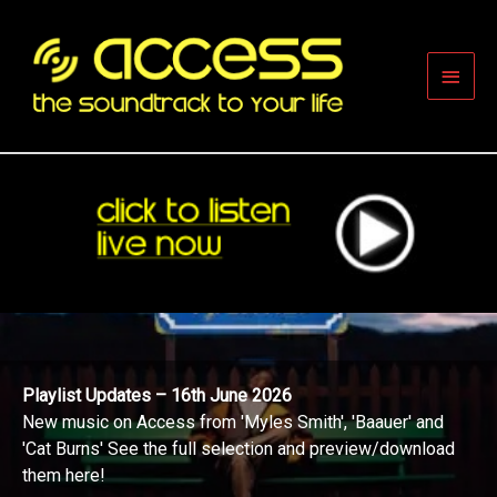
Skip
to
content
Main
Men
Playlist Updates – 16th June 2026
New music on Access from 'Myles Smith', 'Baauer' and
'Cat Burns' See the full selection and preview/download
them here!