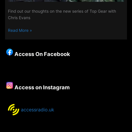
Find out our thoughts on the new series of Top Gear with
Chris Evans
TV
Read More »
Review
–
The
Access On Facebook
New
Top
Gear
Access on Instagram
accessradio.uk