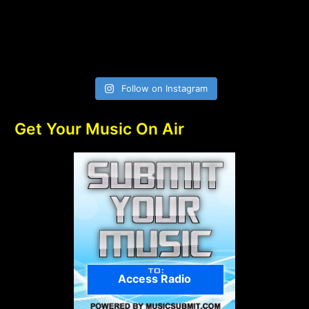
Follow on Instagram
Get Your Music On Air
Access Radio