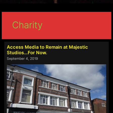
Charity
Access Media to Remain at Majestic
Studios…For Now.
September 4, 2019