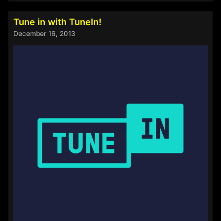
End
–
Tune in with TuneIn!
Now
December 16, 2013
Open!