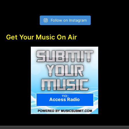
Follow on Instagram
Get Your Music On Air
Access Radio