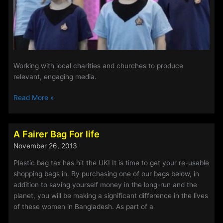
Working with local charities and churches to produce
relevant, engaging media.
To
Read More »
go
where
no
A Fairer Bag For life
man
November 26, 2013
has
gone
Plastic bag tax has hit the UK! It is time to get your re-usable
before.
shopping bags in. By purchasing one of our bags below, in
addition to saving yourself money in the long-run and the
planet, you will be making a significant difference in the lives
of these women in Bangladesh. As part of a