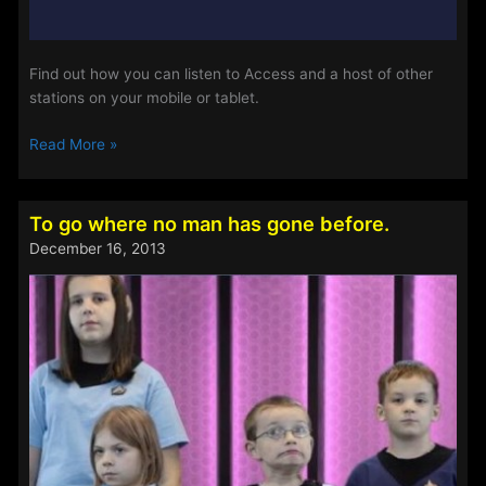
Find out how you can listen to Access and a host of other
stations on your mobile or tablet.
Tune
Read More »
in
with
TuneIn!
To go where no man has gone before.
December 16, 2013