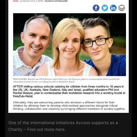
One of the international initiatives Access supports as a
Charity – Find out more here.