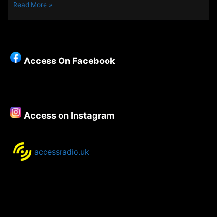
A
Read More »
Fairer
Bag
For
life
Access On Facebook
Access on Instagram
accessradio.uk