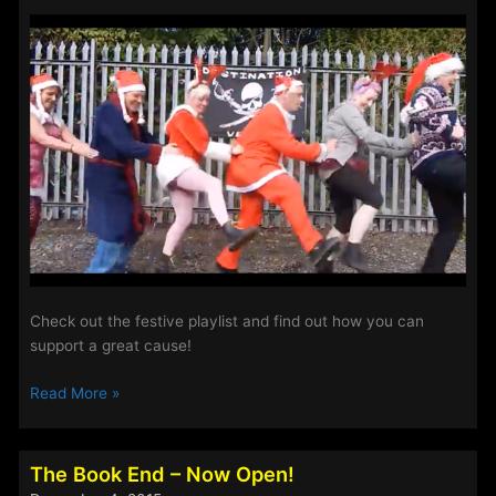
2017
Check out the festive playlist and find out how you can
support a great cause!
This
Read More »
Weeks
Alternate
Show
The Book End – Now Open!
is