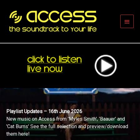
Skip
to
content
Main
Men
Playlist Updates – 16th June 2026
New music on Access from 'Myles Smith', 'Baauer' and
'Cat Burns' See the full selection and preview/download
them here!