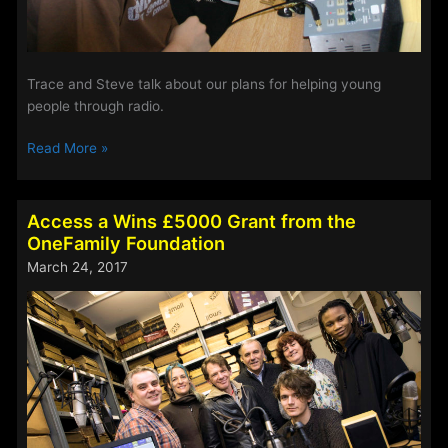
Trace and Steve talk about our plans for helping young
people through radio.
Access
Read More »
Charity
News
Update
Access a Wins £5000 Grant from the
–
OneFamily Foundation
28th
March 24, 2017
April
2017