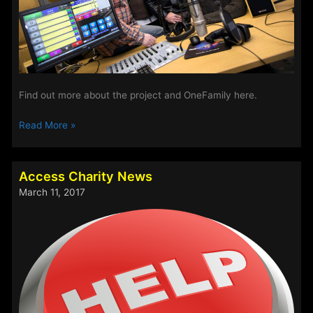
Find out more about the project and OneFamily here.
Access
Read More »
a
Wins
£5000
Access Charity News
Grant
March 11, 2017
from
the
OneFamily
Foundation