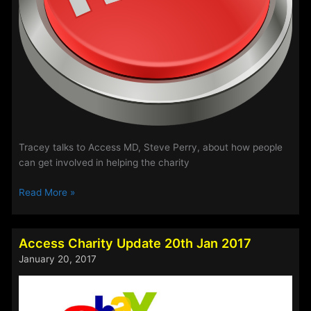
Tracey talks to Access MD, Steve Perry, about how people
can get involved in helping the charity
Access
Read More »
Charity
News
Access Charity Update 20th Jan 2017
January 20, 2017