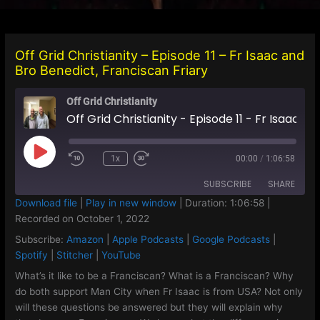
Off Grid Christianity – Episode 11 – Fr Isaac and
Bro Benedict, Franciscan Friary
Off Grid Christianity
Off Grid Christianity - Episode 11 - Fr Isaac and Bro Benedict, Franciscan Friary
Play
1x
00:00
/
1:06:58
Episode
SUBSCRIBE
SHARE
Download file
|
Play in new window
|
Duration: 1:06:58
|
Recorded on October 1, 2022
SHARE
Amazon
Apple Podcasts
Subscribe:
Amazon
|
Apple Podcasts
|
Google Podcasts
|
Google Podcasts
Spotify
LINK
Spotify
|
Stitcher
|
YouTube
Stitcher
YouTube
What’s it like to be a Franciscan? What is a Franciscan? Why
EMBED
do both support Man City when Fr Isaac is from USA? Not only
RSS FEED
will these questions be answered but they will explain why