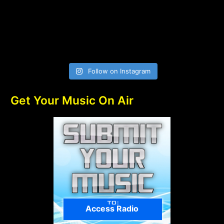
Follow on Instagram
Get Your Music On Air
Access Radio