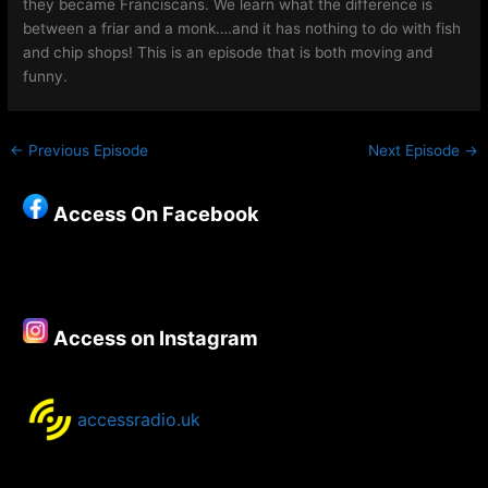
they became Franciscans. We learn what the difference is
between a friar and a monk….and it has nothing to do with fish
and chip shops! This is an episode that is both moving and
funny.
←
Previous Episode
Next Episode
→
Access On Facebook
Access on Instagram
accessradio.uk