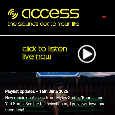
Skip
to
content
Main
Men
Playlist Updates – 16th June 2026
New music on Access from 'Myles Smith', 'Baauer' and
'Cat Burns' See the full selection and preview/download
them here!