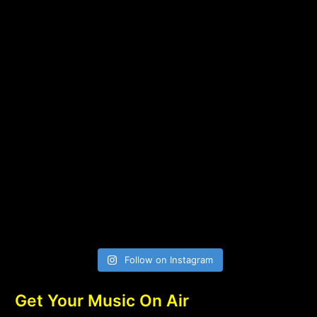
Follow on Instagram
Get Your Music On Air