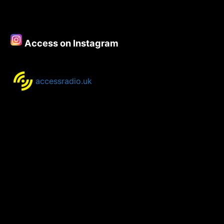
Access on Instagram
accessradio.uk