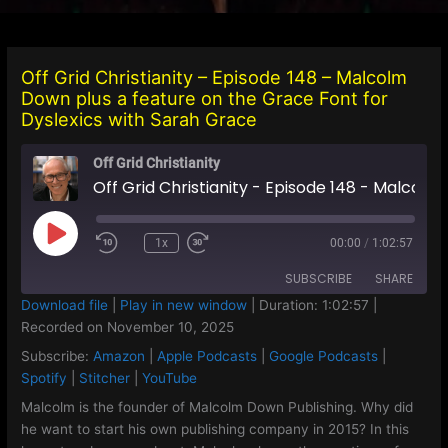
Off Grid Christianity – Episode 148 – Malcolm
Down plus a feature on the Grace Font for
Dyslexics with Sarah Grace
Off Grid Christianity
Off Grid Christianity - Episode 148 - Malcolm Down plus a feature on the Grace Font for Dyslexics with Sarah Grace
Play
1x
00:00
/
1:02:57
Episode
SUBSCRIBE
SHARE
Download file
|
Play in new window
|
Duration: 1:02:57
|
Recorded on November 10, 2025
SHARE
Amazon
Apple Podcasts
Subscribe:
Amazon
|
Apple Podcasts
|
Google Podcasts
|
Google Podcasts
Spotify
LINK
Spotify
|
Stitcher
|
YouTube
Stitcher
YouTube
Malcolm is the founder of Malcolm Down Publishing. Why did
EMBED
he want to start his own publishing company in 2015? In this
RSS FEED