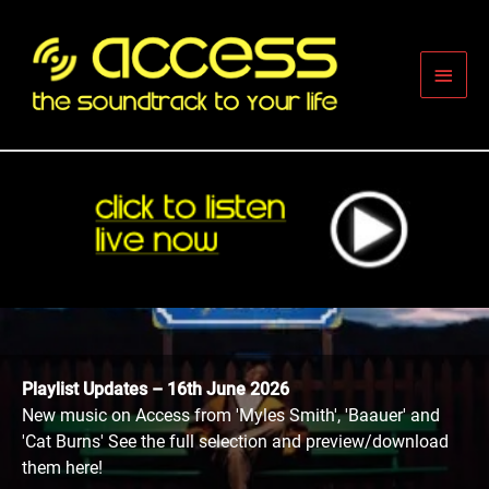
Skip
to
content
Main
Men
Playlist Updates – 16th June 2026
New music on Access from 'Myles Smith', 'Baauer' and
'Cat Burns' See the full selection and preview/download
them here!