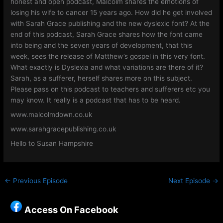
honest and open podcast, Malcolm shares the emotions of
losing his wife to cancer 15 years ago. How did he get involved
with Sarah Grace publishing and the new dyslexic font? At the
end of this podcast, Sarah Grace shares how the font came
into being and the seven years of development, that this
week, sees the release of Matthew’s gospel in this very font.
What exactly is Dyslexia and what variations are there of it?
Sarah, as a sufferer, herself shares more on this subject.
Please pass on this podcast to teachers and sufferers etc you
may know. It really is a podcast that has to be heard.
www.malcolmdown.co.uk
www.sarahgracepublishing.co.uk
Hello to Susan Hampshire
←
Previous Episode
Next Episode
→
Access On Facebook