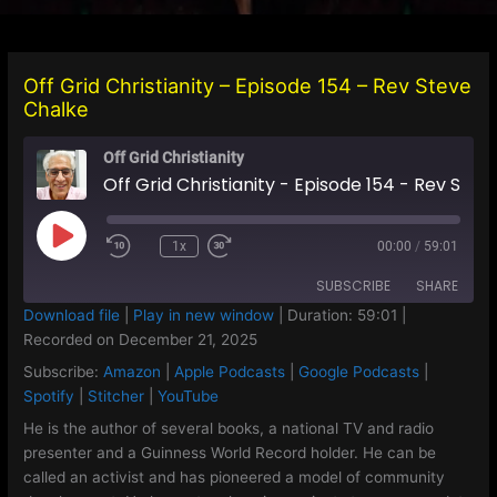
Off Grid Christianity – Episode 154 – Rev Steve
Chalke
Off Grid Christianity
Off Grid Christianity - Episode 154 - Rev Steve Chalke
Play
1x
00:00
/
59:01
Episode
SUBSCRIBE
SHARE
Download file
|
Play in new window
|
Duration: 59:01
|
Recorded on December 21, 2025
SHARE
Amazon
Apple Podcasts
Subscribe:
Amazon
|
Apple Podcasts
|
Google Podcasts
|
Google Podcasts
Spotify
LINK
Spotify
|
Stitcher
|
YouTube
Stitcher
YouTube
He is the author of several books, a national TV and radio
EMBED
presenter and a Guinness World Record holder. He can be
RSS FEED
called an activist and has pioneered a model of community