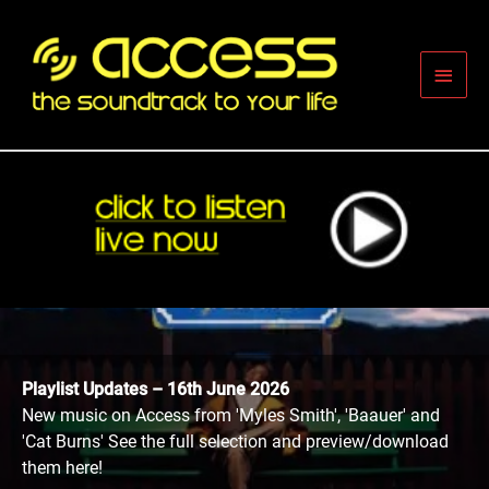
Skip
to
content
Main
Men
Playlist Updates – 16th June 2026
New music on Access from 'Myles Smith', 'Baauer' and
'Cat Burns' See the full selection and preview/download
them here!