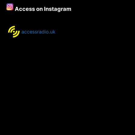
Access on Instagram
accessradio.uk