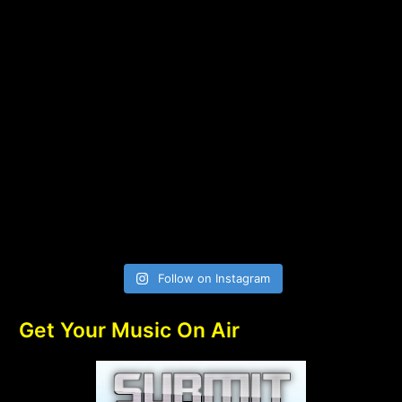
Follow on Instagram
Get Your Music On Air