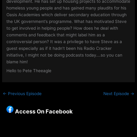
development. He has set up housing projects to accommodate
homeless young people and has gained many plaudits for his
Oasis Academies which deliver secondary education through
the UK government’s programme. What has motivated Steve
to get involved in helping people? How does he deal with
comments and feedback that might label him as a
controversial person? It was a privilege to have Steve as a
guest especially as if it hadn’t been his Radio Cracker
initiative, I might not be doing podcasts today….so you can
blame him!
Hello to Pete Theeagle
←
Previous Episode
Next Episode
→
Access On Facebook