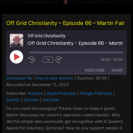
Off Grid Christianity – Episode 66 – Martin Fair
Off Grid Christianity
Off Grid Christianity - Episode 66 - Martin Fair
Play
1x
00:00
/
59:59
Episode
SUBSCRIBE
SHARE
Download file
|
Play in new window
|
Duration: 59:59
|
Recorded on December 11, 2023
SHARE
Amazon
Apple Podcasts
Subscribe:
Amazon
|
Apple Podcasts
|
Google Podcasts
|
Google Podcasts
Spotify
LINK
Spotify
|
Stitcher
|
YouTube
Stitcher
YouTube
Do you need encouraging? Please listen to today’s guest.
EMBED
Martin discusses his church’s operation called Havilah. Why
RSS FEED
did this simple idea eventually get recognition with A Queen’s
Award For Voluntary Services? How do you support people in