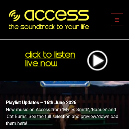
Skip
to
content
Main
Men
Playlist Updates – 16th June 2026
New music on Access from 'Myles Smith', 'Baauer' and
'Cat Burns' See the full selection and preview/download
them here!