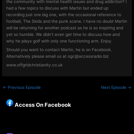
the community with mental health issues and drug addiction? I
had a few topics to discuss with Martin but ended up
recording just one big one, with the occasional reference to
football, The Skids and the punk scene. I have no doubt Martin
will be returning for another podcast as he is so inspiring and
yet so humble. We didn’t even get time to discuss how and
why he plays golf with only one functioning arm. Enjoy.
Should you want to contact Martin, he is on Facebook.
Alternatively please email us at ogc@accessradio.biz
www.offgridchristianity.co.uk
←
Previous Episode
Next Episode
→
Access On Facebook