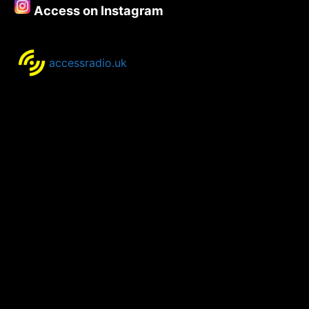
Access on Instagram
accessradio.uk