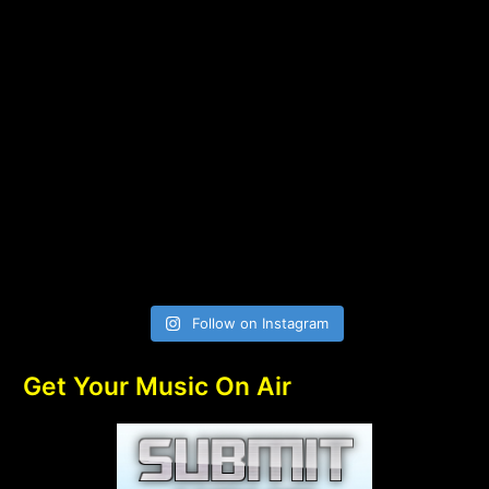
Follow on Instagram
Get Your Music On Air